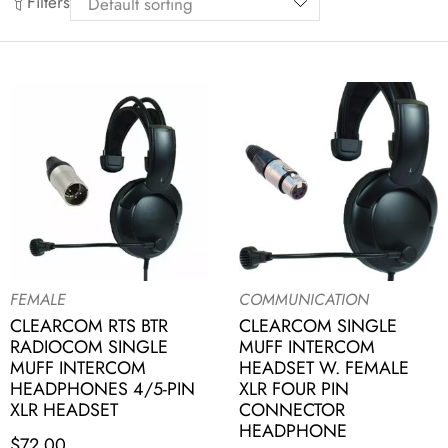
Filters
FEMALE
COMMUNICATION
CLEARCOM RTS BTR
CLEARCOM SINGLE
RADIOCOM SINGLE
MUFF INTERCOM
MUFF INTERCOM
HEADSET W. FEMALE
HEADPHONES 4/5-PIN
XLR FOUR PIN
XLR HEADSET
CONNECTOR
HEADPHONE
$
72.00