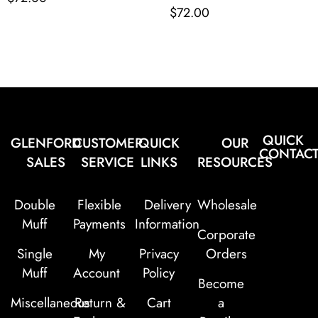
$
72.00
QUICK
GLENFORD
CUSTOMER
QUICK
OUR
CONTAC
SALES
SERVICE
LINKS
RESOURCES
Double
Flexible
Delivery
Wholesale
Muff
Payments
Information
Corporate
Single
My
Privacy
Orders
Muff
Account
Policy
Become
Miscellaneous
Return &
Cart
a