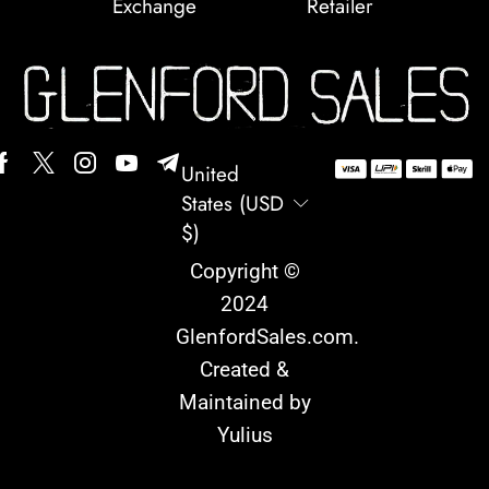
Exchange
Retailer
United
States (USD
$)
Copyright ©
2024
GlenfordSales.com
.
Created &
Maintained by
Yulius