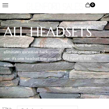
0
ALL HEADSETS
Equipped with a noise cancelling microphone that
eliminates excessive background noise for greater ease of
use, it’s one headset everyone should have in their
arsenal.