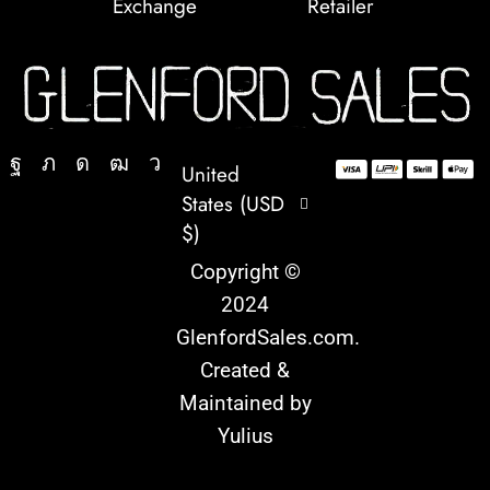
Exchange
Retailer
United
States (USD
$)
Copyright ©
2024
GlenfordSales.com
.
Created &
Maintained by
Yulius