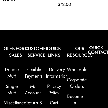
$
72.00
QUICK
GLENFORD
CUSTOMER
QUICK
OUR
CONTAC
SALES
SERVICE
LINKS
RESOURCES
Double
Flexible
Delivery
Wholesale
Muff
Payments
Information
Corporate
Single
My
Privacy
Orders
Muff
Account
Policy
Become
Miscellaneous
Return &
Cart
a