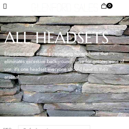
0
ALL HEADSETS
Equipped with a noise cancelling microphone that
eliminates excessive background noise for greater ease of
use, it’s one headset everyone should have in their
arsenal.