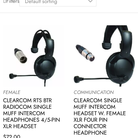
Filters
FEMALE
COMMUNICATION
CLEARCOM RTS BTR
CLEARCOM SINGLE
RADIOCOM SINGLE
MUFF INTERCOM
MUFF INTERCOM
HEADSET W. FEMALE
HEADPHONES 4/5-PIN
XLR FOUR PIN
XLR HEADSET
CONNECTOR
HEADPHONE
$
72.00