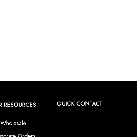
QUICK CONTACT
R RESOURCES
Wholesale
porate Orders