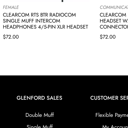
FEMALE
COMMUNICA
CLEARCOM RTS BTR RADIOCOM
CLEARCOM 
SINGLE MUFF INTERCOM
HEADSET W.
HEADPHONES 4/5-PIN XLR HEADSET
CONNECTO
$
72.00
$
72.00
GLENFORD SALES
CUSTOMER SE
Double Muff
Flexible Paym
Single Muff
My Accoun