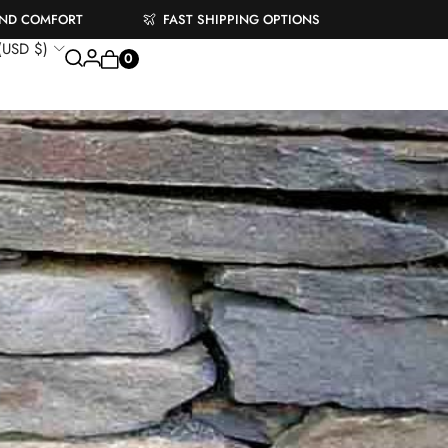
AND COMFORT
FAST SHIPPING OPTIONS
 (USD $)
0