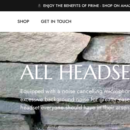
ENJOY THE BENEFITS OF PRIME - SHOP ON AM
SHOP
GET IN TOUCH
ALL HEADS
Equipped with a noise cancelling microphon
excessive background noise for greater ease 
headset everyone should have in their arsen