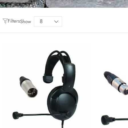
Filters
Show