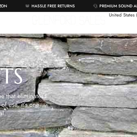
AZON
HASSLE FREE RETURNS
PREMIUM SOUND 
United States
ETS
e that eliminates
of use, it’s one
al.