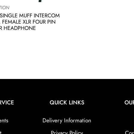
TION
SINGLE MUFF INTERCOM
 FEMALE XLR FOUR PIN
R HEADPHONE
RVICE
QUICK LINKS
OU
ents
Delivery Information
t
Privacy Policy
Cor