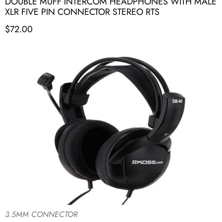
DOUBLE MUFF INTERCOM HEADPHONES WITH MALE
XLR FIVE PIN CONNECTOR STEREO RTS
$
72.00
3.5MM CONNECTOR