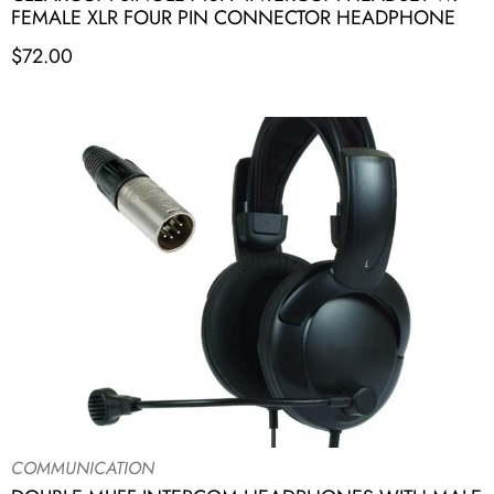
FEMALE XLR FOUR PIN CONNECTOR HEADPHONE
$
72.00
COMMUNICATION