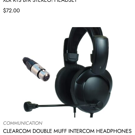
XLR RTS BTR STEREO! HEADSET
$
72.00
COMMUNICATION
CLEARCOM DOUBLE MUFF INTERCOM HEADPHONES