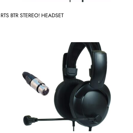
TS BTR STEREO! HEADSET