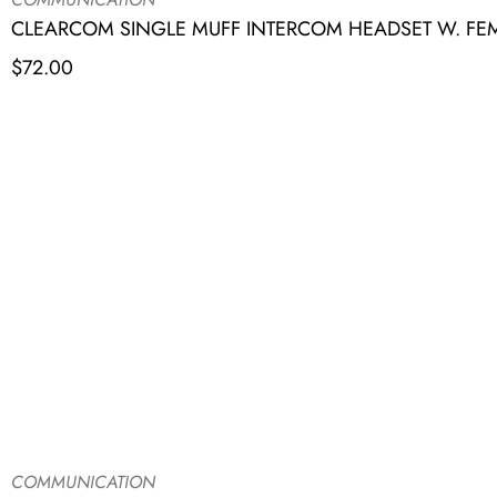
CLEARCOM SINGLE MUFF INTERCOM HEADSET W. FE
$
72.00
COMMUNICATION