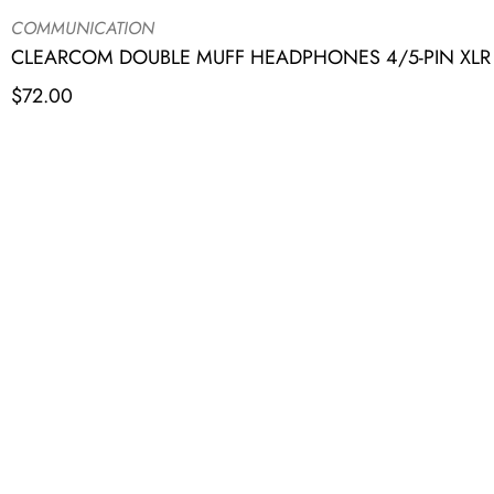
COMMUNICATION
CLEARCOM DOUBLE MUFF HEADPHONES 4/5-PIN XLR R
$
72.00