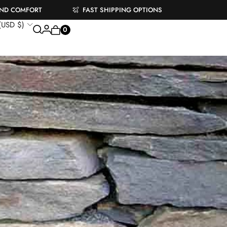
AND COMFORT
FAST SHIPPING OPTIONS
 (USD $)
0