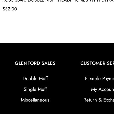
$
32.00
GLENFORD SALES
CUSTOMER SE
Double Muff
Flexible Paym
Single Muff
My Accoun
Miscellaneous
Return & Exch