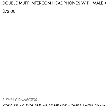
DOUBLE MUFF INTERCOM HEADPHONES WITH MALE XL
$
72.00
3.5MM CONNECTOR
KOSS SB-40 DOUBLE MUFF HEADPHONES WITH DYNA