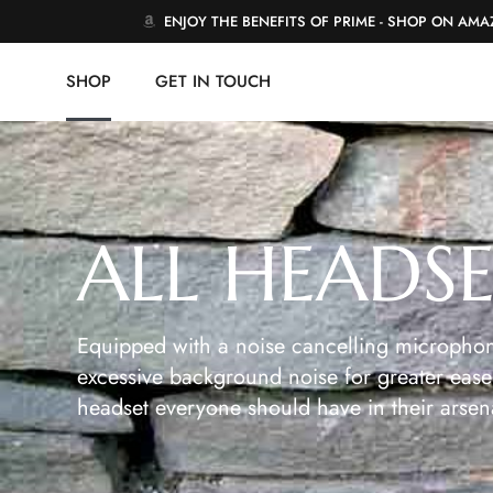
ENJOY THE BENEFITS OF PRIME - SHOP ON AM
SHOP
GET IN TOUCH
ALL HEADS
Equipped with a noise cancelling microphon
excessive background noise for greater ease 
headset everyone should have in their arsen