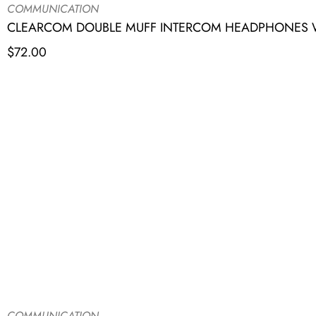
COMMUNICATION
CLEARCOM DOUBLE MUFF INTERCOM HEADPHONES W
$
72.00
COMMUNICATION