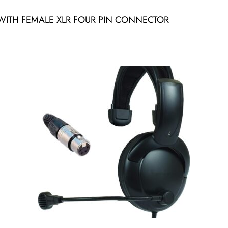
ITH FEMALE XLR FOUR PIN CONNECTOR