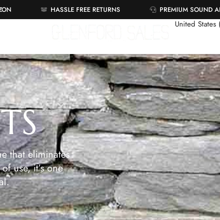
AZON
HASSLE FREE RETURNS
PREMIUM SOUND 
United States
ETS
e that eliminates
of use, it’s one
al.