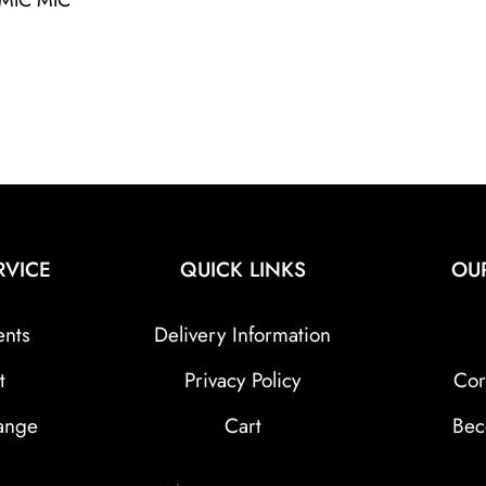
RVICE
QUICK LINKS
OU
ents
Delivery Information
t
Privacy Policy
Cor
ange
Cart
Bec