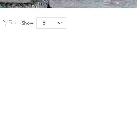
Filters
Show