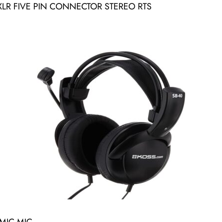
R FIVE PIN CONNECTOR STEREO RTS
MIC MIC