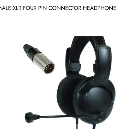
MALE XLR FOUR PIN CONNECTOR HEADPHONE