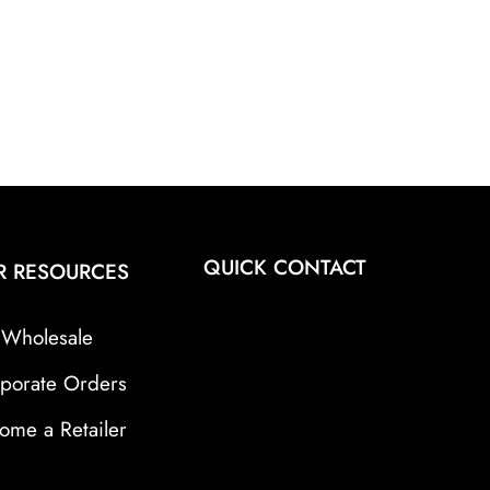
QUICK CONTACT
R RESOURCES
Wholesale
porate Orders
ome a Retailer