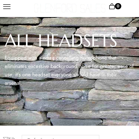
0
ALL HEADSETS
Equipped with a noise cancelling microphone that
eliminates excessive background noise for greater ease of
use, it’s one headset everyone should have in their
arsenal.