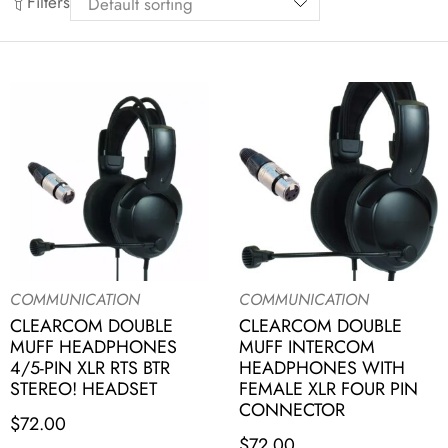
Filters
COMMUNICATION
COMMUNICATION
CLEARCOM DOUBLE
CLEARCOM DOUBLE
MUFF HEADPHONES
MUFF INTERCOM
4/5-PIN XLR RTS BTR
HEADPHONES WITH
STEREO! HEADSET
FEMALE XLR FOUR PIN
CONNECTOR
$
72.00
$
72.00