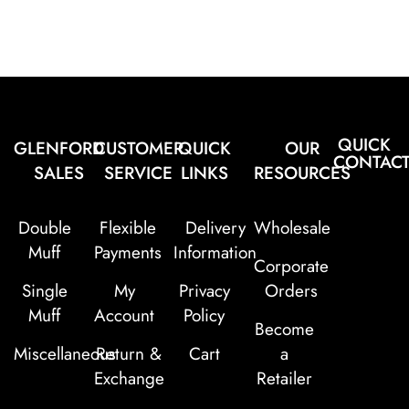
QUICK
GLENFORD
CUSTOMER
QUICK
OUR
CONTAC
SALES
SERVICE
LINKS
RESOURCES
Double
Flexible
Delivery
Wholesale
Muff
Payments
Information
Corporate
Single
My
Privacy
Orders
Muff
Account
Policy
Become
Miscellaneous
Return &
Cart
a
Exchange
Retailer