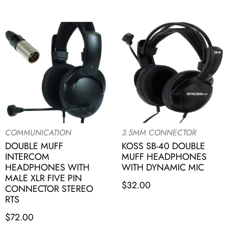
COMMUNICATION
3.5MM CONNECTOR
DOUBLE MUFF
KOSS SB-40 DOUBLE
INTERCOM
MUFF HEADPHONES
HEADPHONES WITH
WITH DYNAMIC MIC
MALE XLR FIVE PIN
$
32.00
CONNECTOR STEREO
RTS
$
72.00