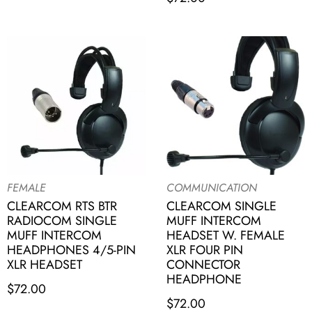
FEMALE
COMMUNICATION
CLEARCOM RTS BTR
CLEARCOM SINGLE
RADIOCOM SINGLE
MUFF INTERCOM
MUFF INTERCOM
HEADSET W. FEMALE
HEADPHONES 4/5-PIN
XLR FOUR PIN
XLR HEADSET
CONNECTOR
HEADPHONE
$
72.00
$
72.00