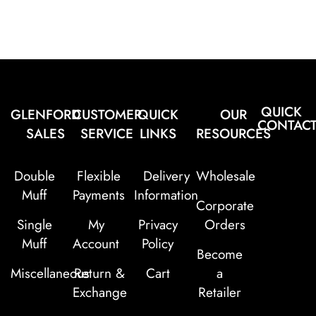
QUICK
GLENFORD
CUSTOMER
QUICK
OUR
CONTAC
SALES
SERVICE
LINKS
RESOURCES
Double
Flexible
Delivery
Wholesale
Muff
Payments
Information
Corporate
Single
My
Privacy
Orders
Muff
Account
Policy
Become
Miscellaneous
Return &
Cart
a
Exchange
Retailer