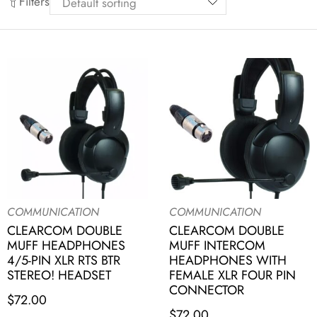
Filters
COMMUNICATION
COMMUNICATION
CLEARCOM DOUBLE
CLEARCOM DOUBLE
MUFF HEADPHONES
MUFF INTERCOM
4/5-PIN XLR RTS BTR
HEADPHONES WITH
STEREO! HEADSET
FEMALE XLR FOUR PIN
CONNECTOR
$
72.00
$
72.00