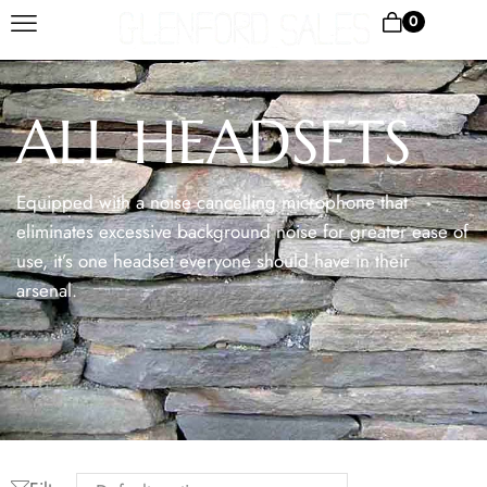
0
ALL HEADSETS
Equipped with a noise cancelling microphone that
eliminates excessive background noise for greater ease of
use, it’s one headset everyone should have in their
arsenal.