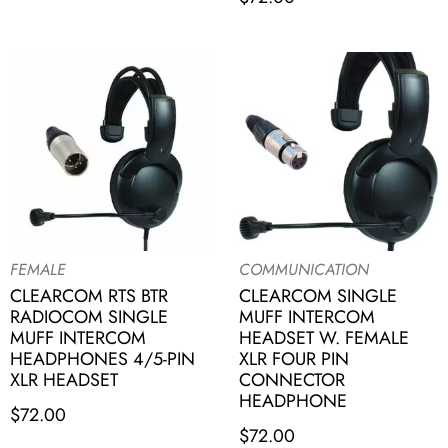
FEMALE
COMMUNICATION
CLEARCOM RTS BTR
CLEARCOM SINGLE
RADIOCOM SINGLE
MUFF INTERCOM
MUFF INTERCOM
HEADSET W. FEMALE
HEADPHONES 4/5-PIN
XLR FOUR PIN
XLR HEADSET
CONNECTOR
HEADPHONE
$
72.00
$
72.00