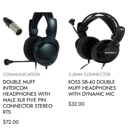
COMMUNICATION
3.5MM CONNECTOR
DOUBLE MUFF
KOSS SB-40 DOUBLE
INTERCOM
MUFF HEADPHONES
HEADPHONES WITH
WITH DYNAMIC MIC
MALE XLR FIVE PIN
$
32.00
CONNECTOR STEREO
RTS
$
72.00