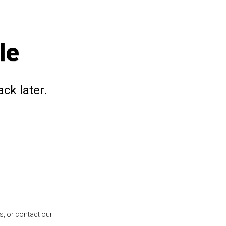
le
ck later.
s, or contact our