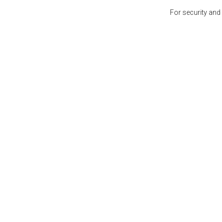
For security and