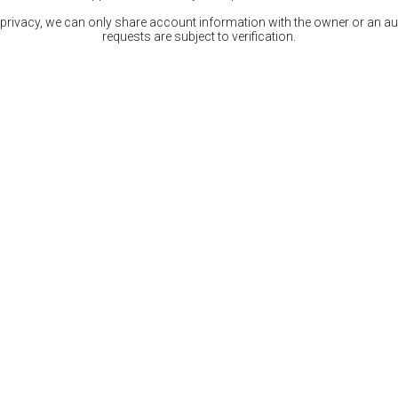
 privacy, we can only share account information with the owner or an auth
requests are subject to verification.