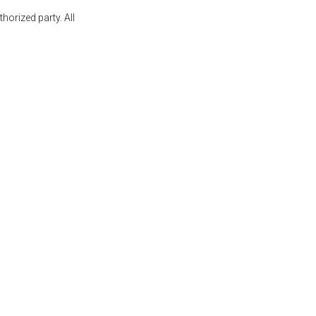
orized party. All