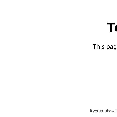
T
This pag
If you are the w