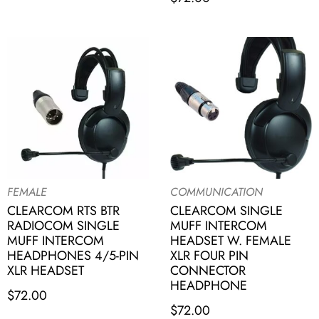
FEMALE
COMMUNICATION
CLEARCOM RTS BTR
CLEARCOM SINGLE
RADIOCOM SINGLE
MUFF INTERCOM
MUFF INTERCOM
HEADSET W. FEMALE
HEADPHONES 4/5-PIN
XLR FOUR PIN
XLR HEADSET
CONNECTOR
HEADPHONE
$
72.00
$
72.00