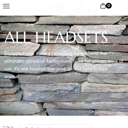
0
ALL HEADSETS
Equipped with a noise cancelling microphone that
eliminates excessive background noise for greater ease of
use, it’s one headset everyone should have in their
arsenal.