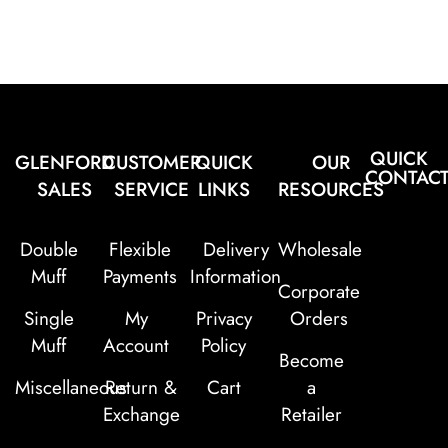
QUICK
GLENFORD
CUSTOMER
QUICK
OUR
CONTAC
SALES
SERVICE
LINKS
RESOURCES
Double
Flexible
Delivery
Wholesale
Muff
Payments
Information
Corporate
Single
My
Privacy
Orders
Muff
Account
Policy
Become
Miscellaneous
Return &
Cart
a
Exchange
Retailer