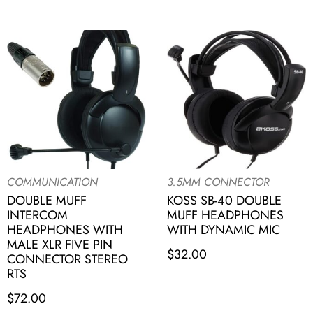
COMMUNICATION
3.5MM CONNECTOR
DOUBLE MUFF
KOSS SB-40 DOUBLE
INTERCOM
MUFF HEADPHONES
HEADPHONES WITH
WITH DYNAMIC MIC
MALE XLR FIVE PIN
$
32.00
CONNECTOR STEREO
RTS
$
72.00