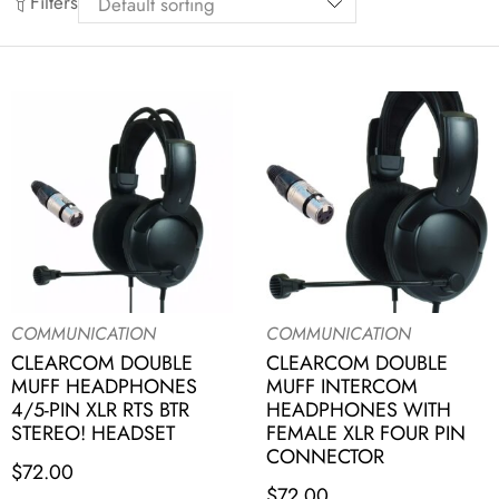
Filters
COMMUNICATION
COMMUNICATION
CLEARCOM DOUBLE
CLEARCOM DOUBLE
MUFF HEADPHONES
MUFF INTERCOM
4/5-PIN XLR RTS BTR
HEADPHONES WITH
STEREO! HEADSET
FEMALE XLR FOUR PIN
CONNECTOR
$
72.00
$
72.00