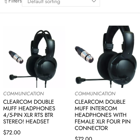
Filters
COMMUNICATION
COMMUNICATION
CLEARCOM DOUBLE
CLEARCOM DOUBLE
MUFF HEADPHONES
MUFF INTERCOM
4/5-PIN XLR RTS BTR
HEADPHONES WITH
STEREO! HEADSET
FEMALE XLR FOUR PIN
CONNECTOR
$
72.00
$
72.00