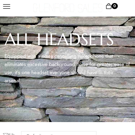
0
ALL HEADSETS
Equipped with a noise cancelling microphone that
eliminates excessive background noise for greater ease of
use, it’s one headset everyone should have in their
arsenal.