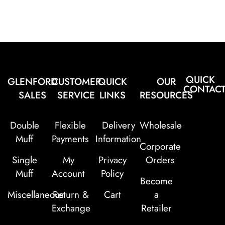
QUICK
GLENFORD
CUSTOMER
QUICK
OUR
CONTAC
SALES
SERVICE
LINKS
RESOURCES
Double
Flexible
Delivery
Wholesale
Muff
Payments
Information
Corporate
Single
My
Privacy
Orders
Muff
Account
Policy
Become
Miscellaneous
Return &
Cart
a
Exchange
Retailer