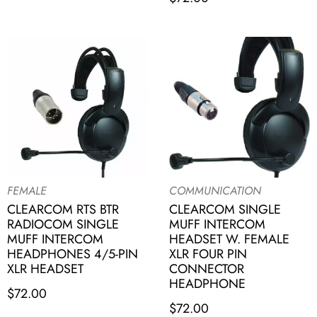
FEMALE
COMMUNICATION
CLEARCOM RTS BTR
CLEARCOM SINGLE
RADIOCOM SINGLE
MUFF INTERCOM
MUFF INTERCOM
HEADSET W. FEMALE
HEADPHONES 4/5-PIN
XLR FOUR PIN
XLR HEADSET
CONNECTOR
HEADPHONE
$
72.00
$
72.00