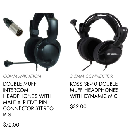
COMMUNICATION
3.5MM CONNECTOR
DOUBLE MUFF
KOSS SB-40 DOUBLE
INTERCOM
MUFF HEADPHONES
HEADPHONES WITH
WITH DYNAMIC MIC
MALE XLR FIVE PIN
$
32.00
CONNECTOR STEREO
RTS
$
72.00