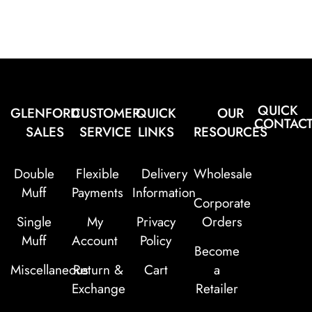
QUICK
GLENFORD
CUSTOMER
QUICK
OUR
CONTAC
SALES
SERVICE
LINKS
RESOURCES
Double
Flexible
Delivery
Wholesale
Muff
Payments
Information
Corporate
Single
My
Privacy
Orders
Muff
Account
Policy
Become
Miscellaneous
Return &
Cart
a
Exchange
Retailer