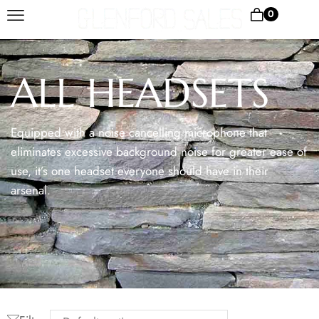
0
ALL HEADSETS
Equipped with a noise cancelling microphone that
eliminates excessive background noise for greater ease of
use, it’s one headset everyone should have in their
arsenal.