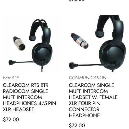
FEMALE
COMMUNICATION
CLEARCOM RTS BTR
CLEARCOM SINGLE
RADIOCOM SINGLE
MUFF INTERCOM
MUFF INTERCOM
HEADSET W. FEMALE
HEADPHONES 4/5-PIN
XLR FOUR PIN
XLR HEADSET
CONNECTOR
HEADPHONE
$
72.00
$
72.00