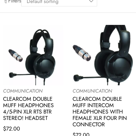
Filters
COMMUNICATION
COMMUNICATION
CLEARCOM DOUBLE
CLEARCOM DOUBLE
MUFF HEADPHONES
MUFF INTERCOM
4/5-PIN XLR RTS BTR
HEADPHONES WITH
STEREO! HEADSET
FEMALE XLR FOUR PIN
CONNECTOR
$
72.00
$
72.00