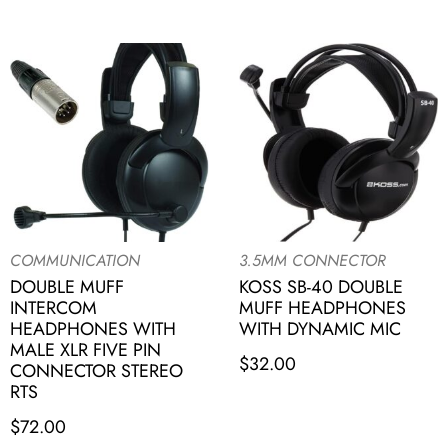
COMMUNICATION
3.5MM CONNECTOR
DOUBLE MUFF
KOSS SB-40 DOUBLE
INTERCOM
MUFF HEADPHONES
HEADPHONES WITH
WITH DYNAMIC MIC
MALE XLR FIVE PIN
$
32.00
CONNECTOR STEREO
RTS
$
72.00