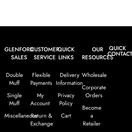
QUICK
GLENFORD
CUSTOMER
QUICK
OUR
CONTAC
SALES
SERVICE
LINKS
RESOURCES
Double
Flexible
Delivery
Wholesale
Muff
Payments
Information
Corporate
Single
My
Privacy
Orders
Muff
Account
Policy
Become
Miscellaneous
Return &
Cart
a
Exchange
Retailer