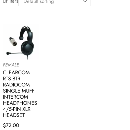
Filters
FEMALE
CLEARCOM
RTS BTR
RADIOCOM
SINGLE MUFF
INTERCOM
HEADPHONES
4/5-PIN XLR
HEADSET
$
72.00