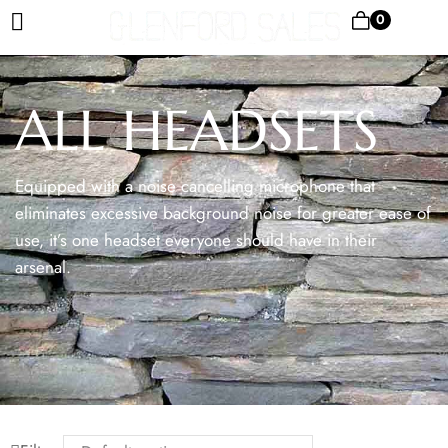
0
ALL HEADSETS
Equipped with a noise cancelling microphone that
eliminates excessive background noise for greater ease of
use, it’s one headset everyone should have in their
arsenal.