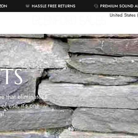
AZON
HASSLE FREE RETURNS
PREMIUM SOUND 
United States
ETS
e that eliminates
of use, it’s one
al.