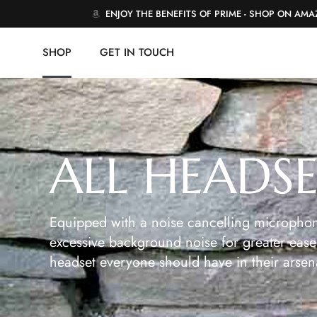
ENJOY THE BENEFITS OF PRIME - SHOP ON AM
SHOP
GET IN TOUCH
ALL HEADS
Equipped with a noise cancelling microphon
excessive background noise for greater ease 
headset everyone should have in their arsen