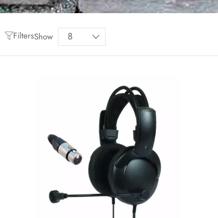
Filters
Show