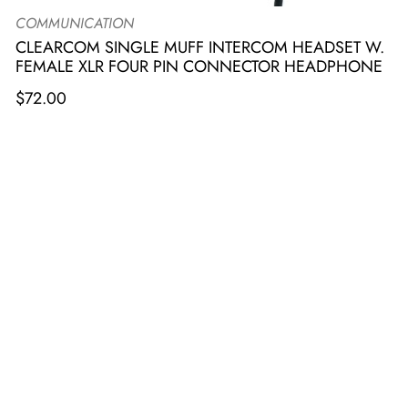
COMMUNICATION
CLEARCOM SINGLE MUFF INTERCOM HEADSET W.
FEMALE XLR FOUR PIN CONNECTOR HEADPHONE
$
72.00