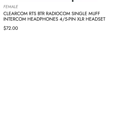
FEMALE
CLEARCOM RTS BTR RADIOCOM SINGLE MUFF
INTERCOM HEADPHONES 4/5-PIN XLR HEADSET
$
72.00