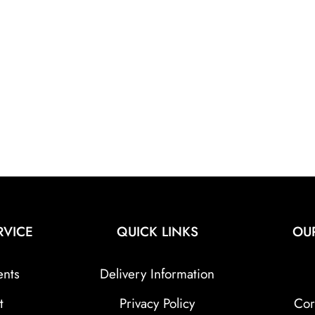
RVICE
QUICK LINKS
OU
ents
Delivery Information
t
Privacy Policy
Cor