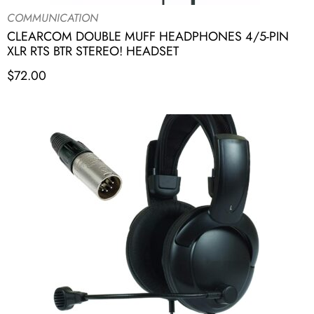
COMMUNICATION
CLEARCOM DOUBLE MUFF HEADPHONES 4/5-PIN
XLR RTS BTR STEREO! HEADSET
$
72.00