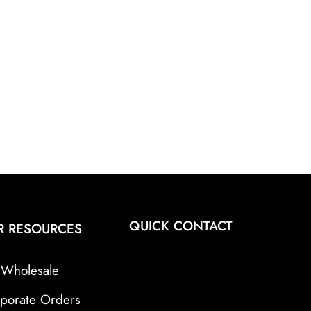
QUICK CONTACT
R RESOURCES
Wholesale
porate Orders