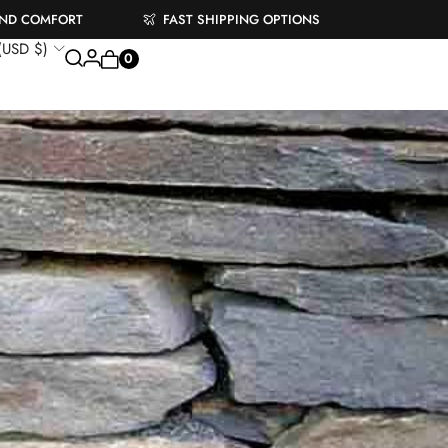
AND COMFORT
FAST SHIPPING OPTIONS
 (USD $)
0