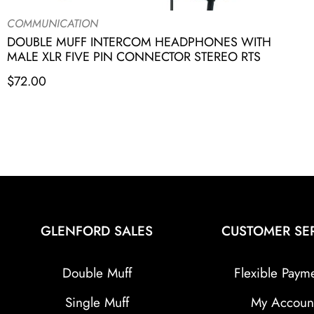
COMMUNICATION
DOUBLE MUFF INTERCOM HEADPHONES WITH
MALE XLR FIVE PIN CONNECTOR STEREO RTS
$
72.00
GLENFORD SALES
CUSTOMER SE
Double Muff
Flexible Paym
Single Muff
My Accoun