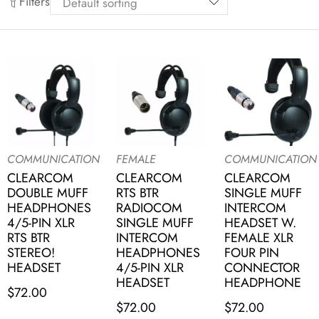
Filters
COMMUNICATION
FEMALE
COMMUNICATION
CLEARCOM
CLEARCOM
CLEARCOM
DOUBLE MUFF
RTS BTR
SINGLE MUFF
HEADPHONES
RADIOCOM
INTERCOM
4/5-PIN XLR
SINGLE MUFF
HEADSET W.
RTS BTR
INTERCOM
FEMALE XLR
STEREO!
HEADPHONES
FOUR PIN
HEADSET
4/5-PIN XLR
CONNECTOR
HEADSET
HEADPHONE
$
72.00
$
72.00
$
72.00