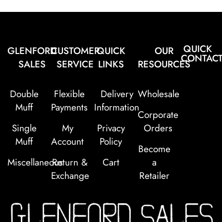
QUICK
GLENFORD
CUSTOMER
QUICK
OUR
CONTAC
SALES
SERVICE
LINKS
RESOURCES
Double
Flexible
Delivery
Wholesale
Muff
Payments
Information
Corporate
Single
My
Privacy
Orders
Muff
Account
Policy
Become
Miscellaneous
Return &
Cart
a
Exchange
Retailer