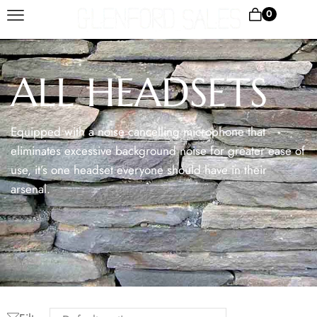
0
ALL HEADSETS
Equipped with a noise cancelling microphone that
eliminates excessive background noise for greater ease of
use, it’s one headset everyone should have in their
arsenal.