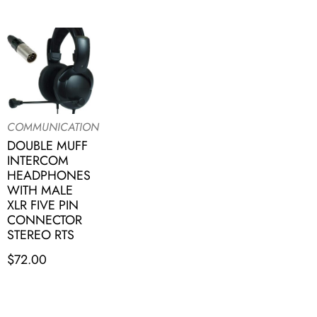
COMMUNICATION
DOUBLE MUFF
INTERCOM
HEADPHONES
WITH MALE
XLR FIVE PIN
CONNECTOR
STEREO RTS
$
72.00