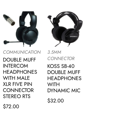
COMMUNICATION
3.5MM
CONNECTOR
DOUBLE MUFF
INTERCOM
KOSS SB-40
HEADPHONES
DOUBLE MUFF
WITH MALE
HEADPHONES
XLR FIVE PIN
WITH
CONNECTOR
DYNAMIC MIC
STEREO RTS
$
32.00
$
72.00