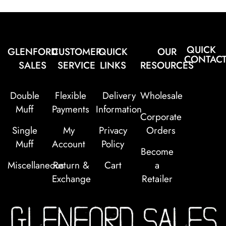
QUICK
GLENFORD
CUSTOMER
QUICK
OUR
CONTAC
SALES
SERVICE
LINKS
RESOURCES
Double
Flexible
Delivery
Wholesale
Muff
Payments
Information
Corporate
Single
My
Privacy
Orders
Muff
Account
Policy
Become
Miscellaneous
Return &
Cart
a
Exchange
Retailer