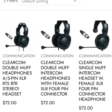
Filters
COMMUNICATION
COMMUNICATION
COMMUNICATION
CLEARCOM
CLEARCOM
CLEARCOM
DOUBLE MUFF
DOUBLE MUFF
SINGLE MUFF
HEADPHONES
INTERCOM
INTERCOM
4/5-PIN XLR
HEADPHONES
HEADSET W.
RTS BTR
WITH FEMALE
FEMALE XLR
STEREO!
XLR FOUR PIN
FOUR PIN
HEADSET
CONNECTOR
CONNECTOR
HEADPHONE
$
72.00
$
72.00
$
72.00