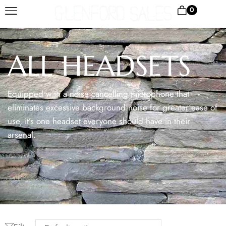
0
ALL HEADSETS
Equipped with a noise cancelling microphone that
eliminates excessive background noise for greater ease of
use, it’s one headset everyone should have in their
arsenal.