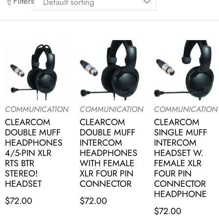
Filters
COMMUNICATION
COMMUNICATION
COMMUNICATION
CLEARCOM
CLEARCOM
CLEARCOM
DOUBLE MUFF
DOUBLE MUFF
SINGLE MUFF
HEADPHONES
INTERCOM
INTERCOM
4/5-PIN XLR
HEADPHONES
HEADSET W.
RTS BTR
WITH FEMALE
FEMALE XLR
STEREO!
XLR FOUR PIN
FOUR PIN
HEADSET
CONNECTOR
CONNECTOR
HEADPHONE
$
72.00
$
72.00
$
72.00