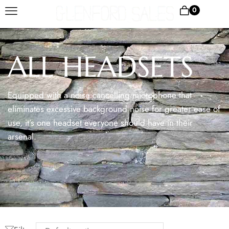
0
ALL HEADSETS
Equipped with a noise cancelling microphone that
eliminates excessive background noise for greater ease of
use, it’s one headset everyone should have in their
arsenal.