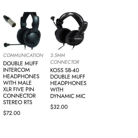
COMMUNICATION
3.5MM
CONNECTOR
DOUBLE MUFF
INTERCOM
KOSS SB-40
HEADPHONES
DOUBLE MUFF
WITH MALE
HEADPHONES
XLR FIVE PIN
WITH
CONNECTOR
DYNAMIC MIC
STEREO RTS
$
32.00
$
72.00