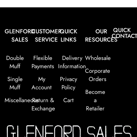
QUICK
GLENFORD
CUSTOMER
QUICK
OUR
CONTAC
SALES
SERVICE
LINKS
RESOURCES
Double
Flexible
Delivery
Wholesale
Muff
Payments
Information
Corporate
Single
My
Privacy
Orders
Muff
Account
Policy
Become
Miscellaneous
Return &
Cart
a
Exchange
Retailer