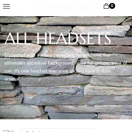
0
ALL HEADSETS
Equipped with a noise cancelling microphone that
eliminates excessive background noise for greater ease of
use, it’s one headset everyone should have in their
arsenal.