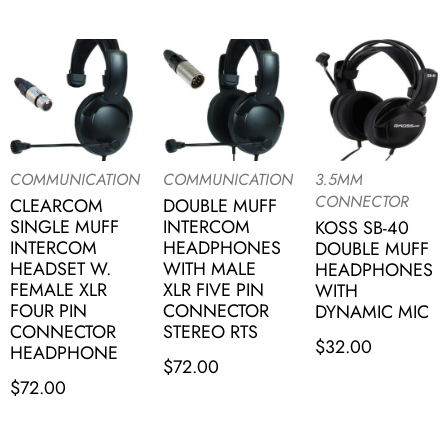
COMMUNICATION
COMMUNICATION
3.5MM
CONNECTOR
CLEARCOM
DOUBLE MUFF
SINGLE MUFF
INTERCOM
KOSS SB-40
INTERCOM
HEADPHONES
DOUBLE MUFF
HEADSET W.
WITH MALE
HEADPHONES
FEMALE XLR
XLR FIVE PIN
WITH
FOUR PIN
CONNECTOR
DYNAMIC MIC
CONNECTOR
STEREO RTS
$
32.00
HEADPHONE
$
72.00
$
72.00