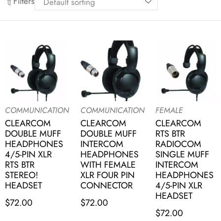
Filters
COMMUNICATION
COMMUNICATION
FEMALE
CLEARCOM
CLEARCOM
CLEARCOM
DOUBLE MUFF
DOUBLE MUFF
RTS BTR
HEADPHONES
INTERCOM
RADIOCOM
4/5-PIN XLR
HEADPHONES
SINGLE MUFF
RTS BTR
WITH FEMALE
INTERCOM
STEREO!
XLR FOUR PIN
HEADPHONES
HEADSET
CONNECTOR
4/5-PIN XLR
HEADSET
$
72.00
$
72.00
$
72.00