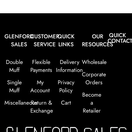
QUICK
GLENFORD
CUSTOMER
QUICK
OUR
CONTAC
SALES
SERVICE
LINKS
RESOURCES
Double
Flexible
Delivery
Wholesale
Muff
Payments
Information
Corporate
Single
My
Privacy
Orders
Muff
Account
Policy
Become
Miscellaneous
Return &
Cart
a
Exchange
Retailer