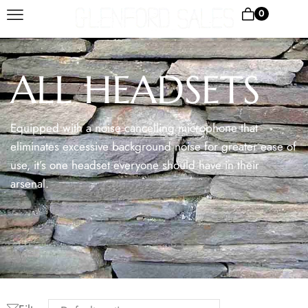
0
ALL HEADSETS
Equipped with a noise cancelling microphone that
eliminates excessive background noise for greater ease of
use, it’s one headset everyone should have in their
arsenal.