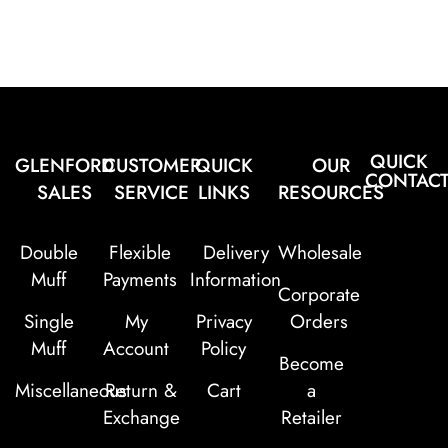
QUICK
GLENFORD
CUSTOMER
QUICK
OUR
CONTAC
SALES
SERVICE
LINKS
RESOURCES
Double
Flexible
Delivery
Wholesale
Muff
Payments
Information
Corporate
Single
My
Privacy
Orders
Muff
Account
Policy
Become
Miscellaneous
Return &
Cart
a
Exchange
Retailer