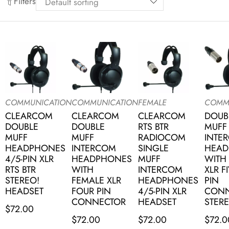
Filters
COMMUNICATION
COMMUNICATION
FEMALE
COMM
CLEARCOM
CLEARCOM
CLEARCOM
DOUB
DOUBLE
DOUBLE
RTS BTR
MUFF
MUFF
MUFF
RADIOCOM
INTE
HEADPHONES
INTERCOM
SINGLE
HEAD
4/5-PIN XLR
HEADPHONES
MUFF
WITH
RTS BTR
WITH
INTERCOM
XLR F
STEREO!
FEMALE XLR
HEADPHONES
PIN
HEADSET
FOUR PIN
4/5-PIN XLR
CONN
CONNECTOR
HEADSET
STERE
$
72.00
$
72.00
$
72.00
$
72.0