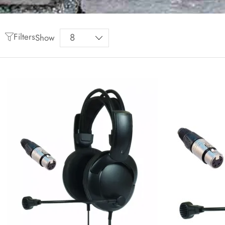
Filters
Show