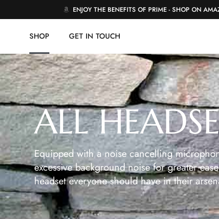
ENJOY THE BENEFITS OF PRIME - SHOP ON AM
SHOP
GET IN TOUCH
ALL HEADS
Equipped with a noise cancelling microphon
excessive background noise for greater ease 
headset everyone should have in their arsen