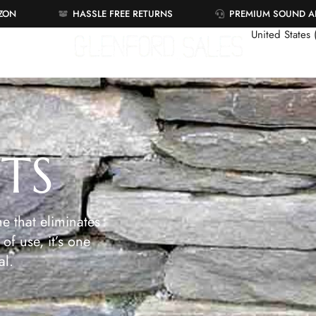
AZON
HASSLE FREE RETURNS
PREMIUM SOUND 
United States
ETS
e that eliminates
of use, it’s one
al.