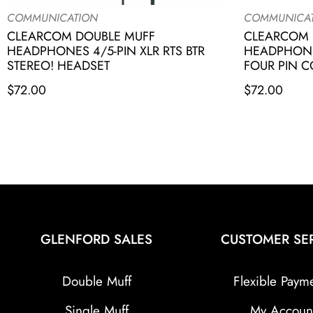
COMMUNICATION
COMMUNICA
CLEARCOM DOUBLE MUFF
CLEARCOM 
HEADPHONES 4/5-PIN XLR RTS BTR
HEADPHONE
STEREO! HEADSET
FOUR PIN 
$
72.00
$
72.00
GLENFORD SALES
CUSTOMER SE
Double Muff
Flexible Paym
Single Muff
My Accoun