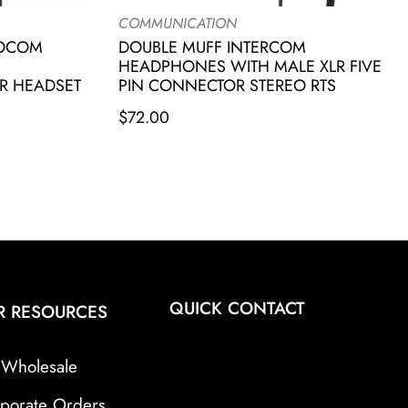
COMMUNICATION
IOCOM
DOUBLE MUFF INTERCOM
HEADPHONES WITH MALE XLR FIVE
R HEADSET
PIN CONNECTOR STEREO RTS
$
72.00
QUICK CONTACT
R RESOURCES
Wholesale
porate Orders