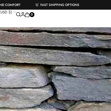
AND COMFORT
FAST SHIPPING OPTIONS
 (USD $)
0