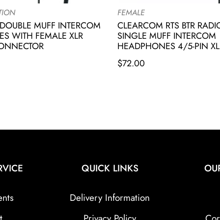
TION
FEMALE
DOUBLE MUFF INTERCOM
CLEARCOM RTS BTR RAD
S WITH FEMALE XLR
SINGLE MUFF INTERCOM
CONNECTOR
HEADPHONES 4/5-PIN XL
$
72.00
RVICE
QUICK LINKS
OU
ents
Delivery Information
t
Privacy Policy
Cor