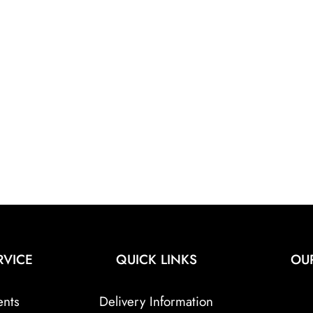
RVICE
QUICK LINKS
OU
ents
Delivery Information