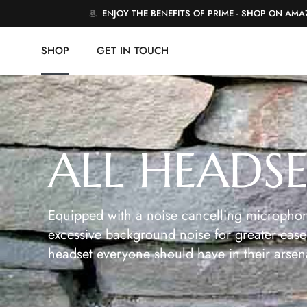
ENJOY THE BENEFITS OF PRIME - SHOP ON AM
SHOP
GET IN TOUCH
ALL HEADS
Equipped with a noise cancelling microphon
excessive background noise for greater ease 
headset everyone should have in their arsen