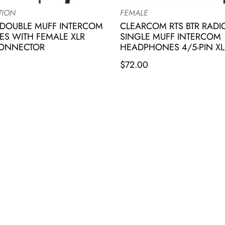
TION
FEMALE
DOUBLE MUFF INTERCOM
CLEARCOM RTS BTR RAD
S WITH FEMALE XLR
SINGLE MUFF INTERCOM
CONNECTOR
HEADPHONES 4/5-PIN XL
$
72.00