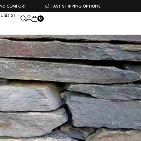
AND COMFORT
FAST SHIPPING OPTIONS
 (USD $)
0