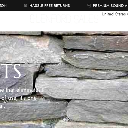
AZON
HASSLE FREE RETURNS
PREMIUM SOUND 
United States
ETS
e that eliminates
of use, it’s one
al.