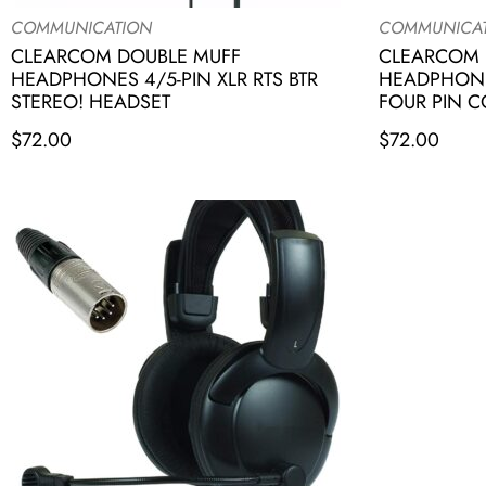
COMMUNICATION
COMMUNICA
CLEARCOM DOUBLE MUFF
CLEARCOM 
HEADPHONES 4/5-PIN XLR RTS BTR
HEADPHONE
STEREO! HEADSET
FOUR PIN 
$
72.00
$
72.00