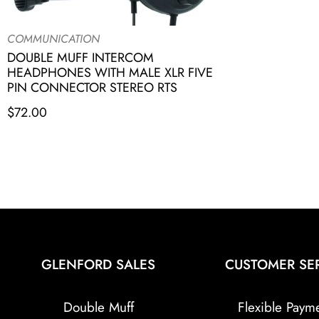
COMMUNICATION
DOUBLE MUFF INTERCOM
HEADPHONES WITH MALE XLR FIVE
PIN CONNECTOR STEREO RTS
$
72.00
GLENFORD SALES
CUSTOMER SE
Double Muff
Flexible Paym