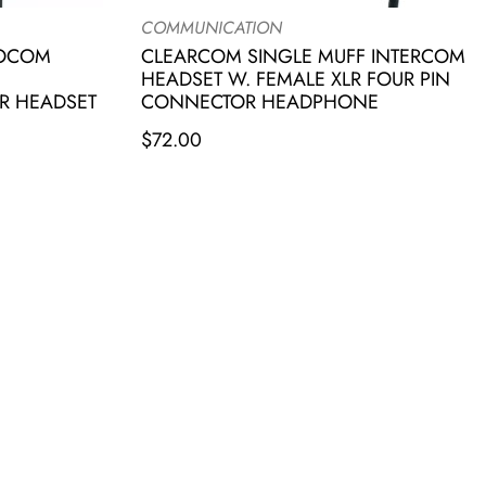
COMMUNICATION
IOCOM
CLEARCOM SINGLE MUFF INTERCOM
HEADSET W. FEMALE XLR FOUR PIN
R HEADSET
CONNECTOR HEADPHONE
$
72.00