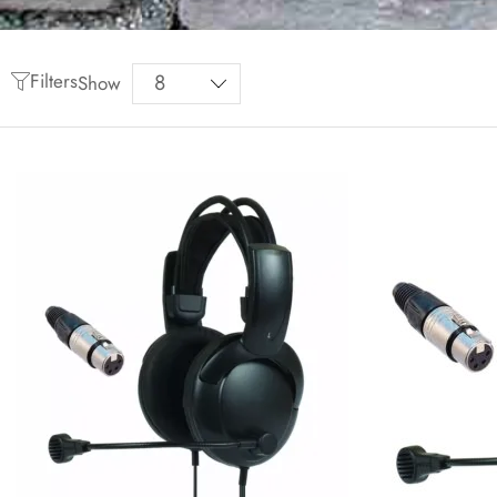
Filters
Show