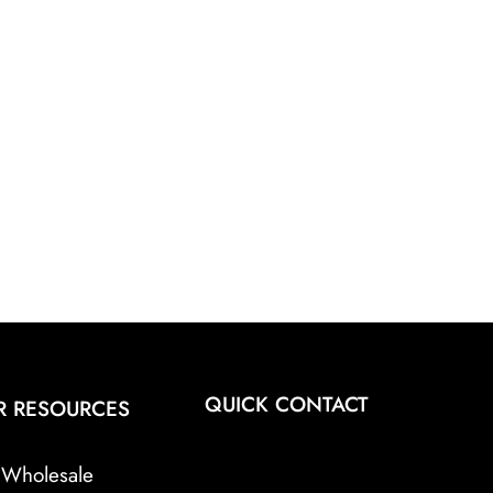
QUICK CONTACT
R RESOURCES
Wholesale