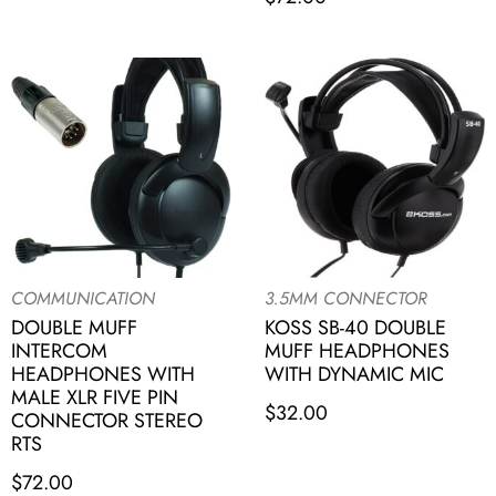
COMMUNICATION
3.5MM CONNECTOR
DOUBLE MUFF
KOSS SB-40 DOUBLE
INTERCOM
MUFF HEADPHONES
HEADPHONES WITH
WITH DYNAMIC MIC
MALE XLR FIVE PIN
$
32.00
CONNECTOR STEREO
RTS
$
72.00