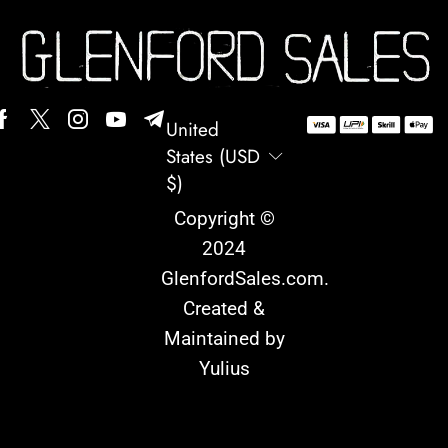
United
States (USD
$)
Copyright ©
2024
GlenfordSales.com
.
Created &
Maintained by
Yulius