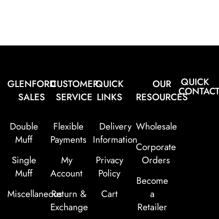
QUICK
GLENFORD
CUSTOMER
QUICK
OUR
CONTAC
SALES
SERVICE
LINKS
RESOURCES
Double
Flexible
Delivery
Wholesale
Muff
Payments
Information
Corporate
Single
My
Privacy
Orders
Muff
Account
Policy
Become
Miscellaneous
Return &
Cart
a
Exchange
Retailer