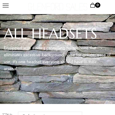
0
ALL HEADSETS
Equipped with a noise cancelling microphone that
eliminates excessive background noise for greater ease of
use, it’s one headset everyone should have in their
arsenal.