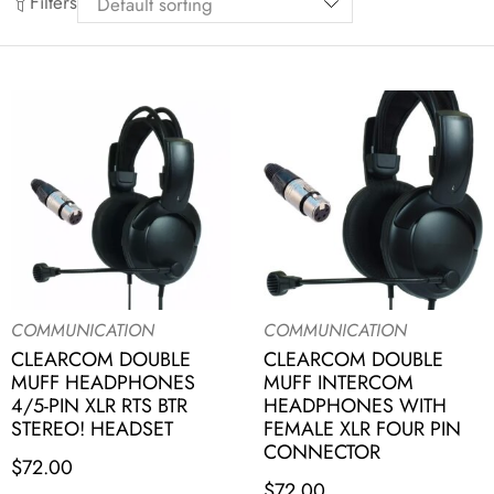
Filters
COMMUNICATION
COMMUNICATION
CLEARCOM DOUBLE
CLEARCOM DOUBLE
MUFF HEADPHONES
MUFF INTERCOM
4/5-PIN XLR RTS BTR
HEADPHONES WITH
STEREO! HEADSET
FEMALE XLR FOUR PIN
CONNECTOR
$
72.00
$
72.00