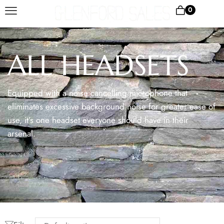
0
ALL HEADSETS
Equipped with a noise cancelling microphone that
eliminates excessive background noise for greater ease of
use, it’s one headset everyone should have in their
arsenal.