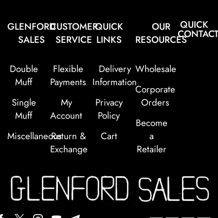
QUICK
GLENFORD
CUSTOMER
QUICK
OUR
CONTAC
SALES
SERVICE
LINKS
RESOURCES
Double
Flexible
Delivery
Wholesale
Muff
Payments
Information
Corporate
Single
My
Privacy
Orders
Muff
Account
Policy
Become
Miscellaneous
Return &
Cart
a
Exchange
Retailer