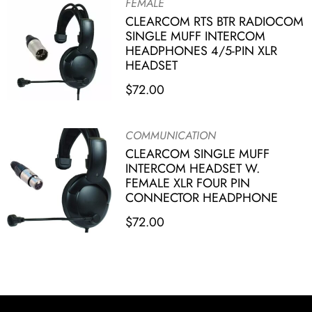
FEMALE
CLEARCOM RTS BTR RADIOCOM
SINGLE MUFF INTERCOM
HEADPHONES 4/5-PIN XLR
HEADSET
$
72.00
COMMUNICATION
CLEARCOM SINGLE MUFF
INTERCOM HEADSET W.
FEMALE XLR FOUR PIN
CONNECTOR HEADPHONE
$
72.00