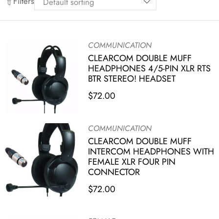
Filters
COMMUNICATION
CLEARCOM DOUBLE MUFF
HEADPHONES 4/5-PIN XLR RTS
BTR STEREO! HEADSET
$
72.00
COMMUNICATION
CLEARCOM DOUBLE MUFF
INTERCOM HEADPHONES WITH
FEMALE XLR FOUR PIN
CONNECTOR
$
72.00