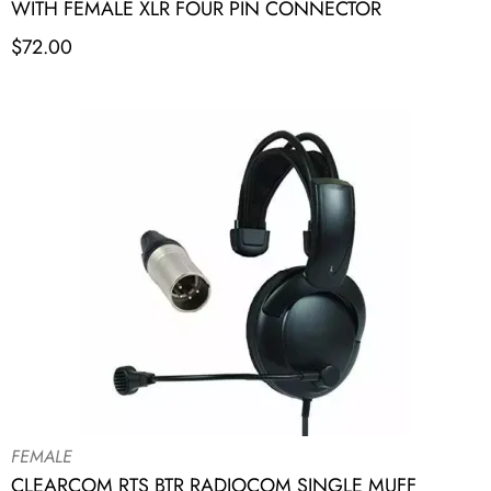
WITH FEMALE XLR FOUR PIN CONNECTOR
$
72.00
FEMALE
CLEARCOM RTS BTR RADIOCOM SINGLE MUFF