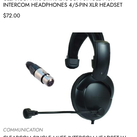
INTERCOM HEADPHONES 4/5-PIN XLR HEADSET
$
72.00
COMMUNICATION