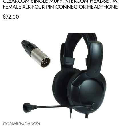
CLEARCOM SINGLE MUFF INTERCOM HEADSET W.
FEMALE XLR FOUR PIN CONNECTOR HEADPHONE
$
72.00
COMMUNICATION