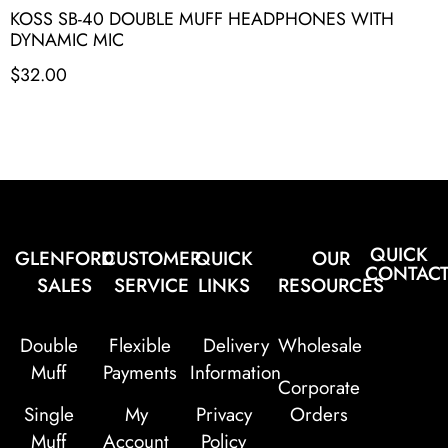
KOSS SB-40 DOUBLE MUFF HEADPHONES WITH
DYNAMIC MIC
$
32.00
QUICK
GLENFORD
CUSTOMER
QUICK
OUR
CONTAC
SALES
SERVICE
LINKS
RESOURCES
Double
Flexible
Delivery
Wholesale
Muff
Payments
Information
Corporate
Single
My
Privacy
Orders
Muff
Account
Policy