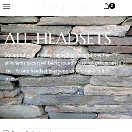
0
ALL HEADSETS
Equipped with a noise cancelling microphone that
eliminates excessive background noise for greater ease of
use, it’s one headset everyone should have in their
arsenal.