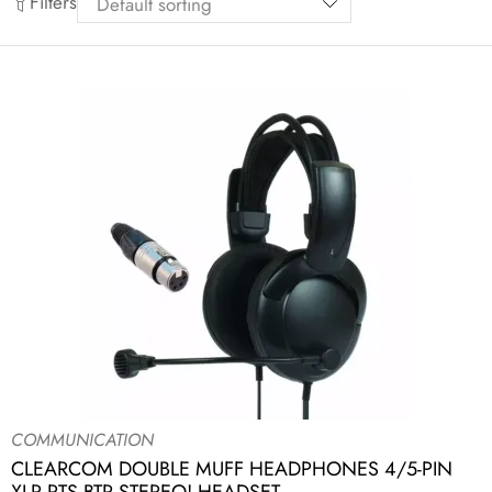
Filters
COMMUNICATION
CLEARCOM DOUBLE MUFF HEADPHONES 4/5-PIN