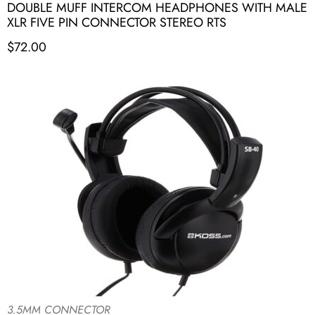
DOUBLE MUFF INTERCOM HEADPHONES WITH MALE
XLR FIVE PIN CONNECTOR STEREO RTS
$
72.00
3.5MM CONNECTOR