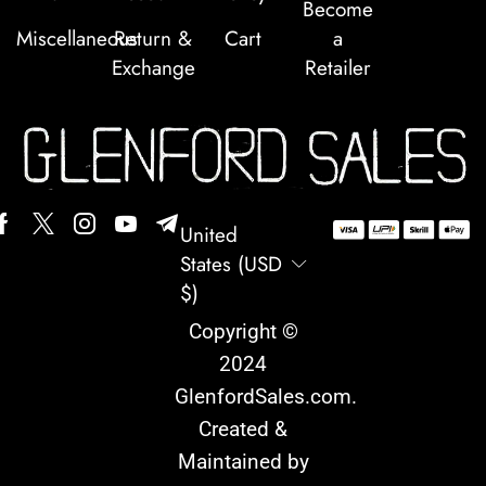
Become
Miscellaneous
Return &
Cart
a
Exchange
Retailer
United
States (USD
$)
Copyright ©
2024
GlenfordSales.com
.
Created &
Maintained by