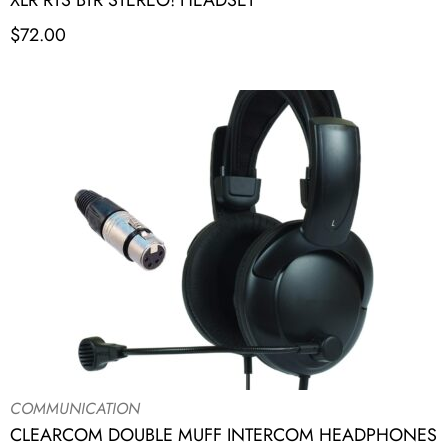
XLR RTS BTR STEREO! HEADSET
$
72.00
COMMUNICATION
CLEARCOM DOUBLE MUFF INTERCOM HEADPHONES