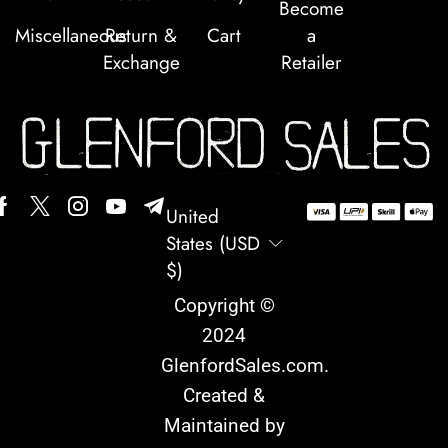
Become
Miscellaneous
Return &
Cart
a
Exchange
Retailer
United
States (USD
$)
Copyright ©
2024
GlenfordSales.com
.
Created &
Maintained by