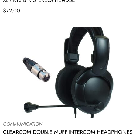
XLR RTS BTR STEREO! HEADSET
$
72.00
COMMUNICATION
CLEARCOM DOUBLE MUFF INTERCOM HEADPHONES