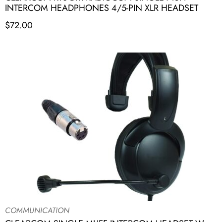
INTERCOM HEADPHONES 4/5-PIN XLR HEADSET
$
72.00
COMMUNICATION