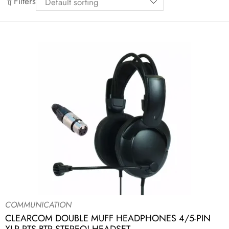
Filters
COMMUNICATION
CLEARCOM DOUBLE MUFF HEADPHONES 4/5-PIN