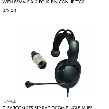
WITH FEMALE XLR FOUR PIN CONNECTOR
$
72.00
FEMALE
CLEARCOM RTS BTR RADIOCOM SINGLE MUFF