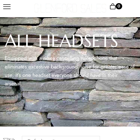
0
ALL HEADSETS
Equipped with a noise cancelling microphone that
eliminates excessive background noise for greater ease of
use, it’s one headset everyone should have in their
arsenal.