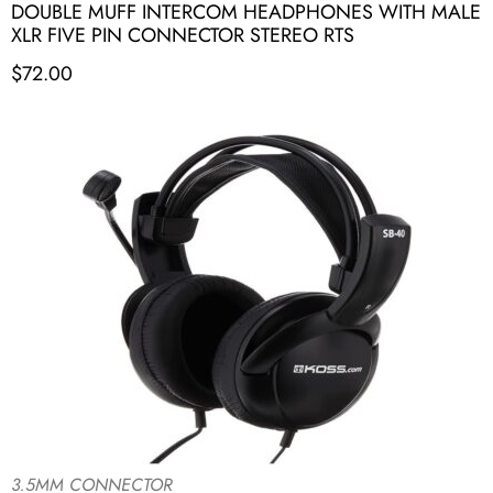
DOUBLE MUFF INTERCOM HEADPHONES WITH MALE
XLR FIVE PIN CONNECTOR STEREO RTS
$
72.00
3.5MM CONNECTOR