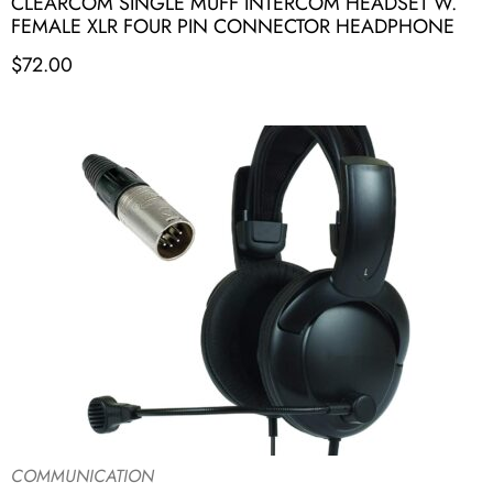
CLEARCOM SINGLE MUFF INTERCOM HEADSET W.
FEMALE XLR FOUR PIN CONNECTOR HEADPHONE
$
72.00
COMMUNICATION