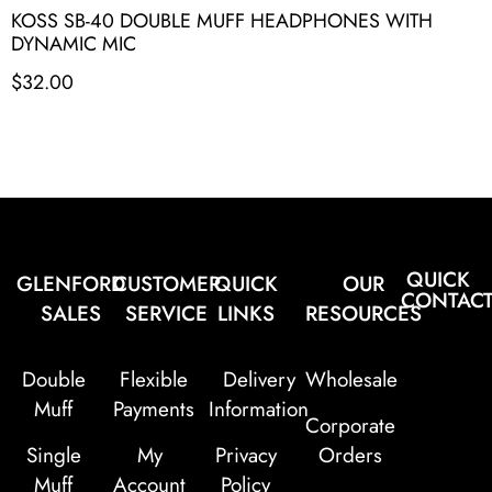
KOSS SB-40 DOUBLE MUFF HEADPHONES WITH
DYNAMIC MIC
$
32.00
QUICK
GLENFORD
CUSTOMER
QUICK
OUR
CONTAC
SALES
SERVICE
LINKS
RESOURCES
Double
Flexible
Delivery
Wholesale
Muff
Payments
Information
Corporate
Single
My
Privacy
Orders
Muff
Account
Policy