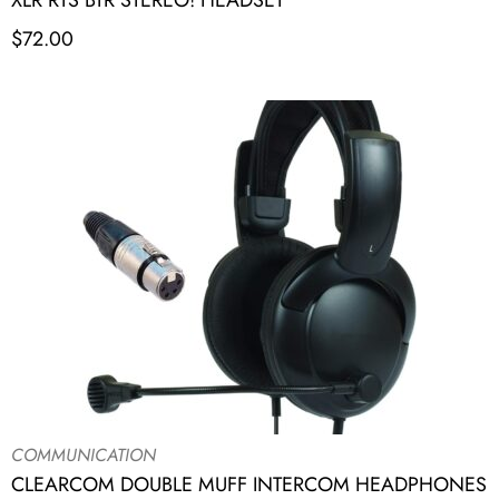
XLR RTS BTR STEREO! HEADSET
$
72.00
COMMUNICATION
CLEARCOM DOUBLE MUFF INTERCOM HEADPHONES