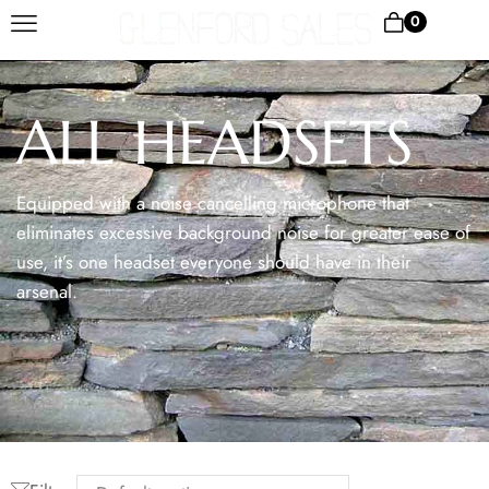
0
ALL HEADSETS
Equipped with a noise cancelling microphone that
eliminates excessive background noise for greater ease of
use, it’s one headset everyone should have in their
arsenal.