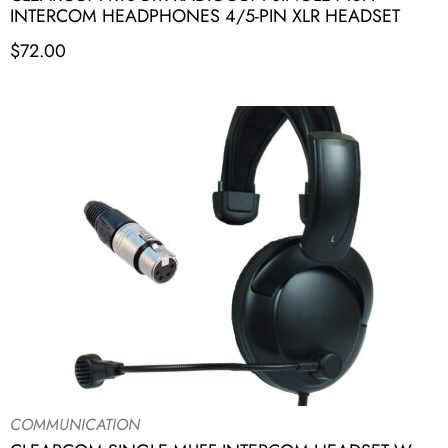
INTERCOM HEADPHONES 4/5-PIN XLR HEADSET
$
72.00
COMMUNICATION