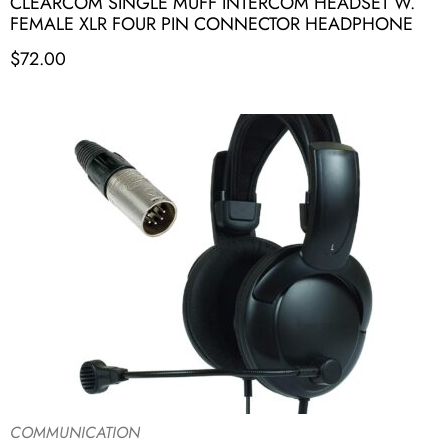
CLEARCOM SINGLE MUFF INTERCOM HEADSET W.
FEMALE XLR FOUR PIN CONNECTOR HEADPHONE
$
72.00
COMMUNICATION