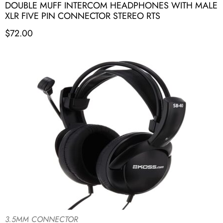
DOUBLE MUFF INTERCOM HEADPHONES WITH MALE
XLR FIVE PIN CONNECTOR STEREO RTS
$
72.00
3.5MM CONNECTOR