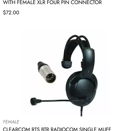
WITH FEMALE XLR FOUR PIN CONNECTOR
$
72.00
FEMALE
CLEARCOM RTS BTR RADIOCOM SINGLE MUFF