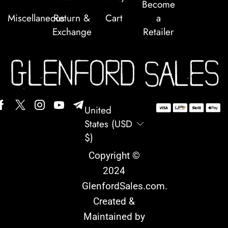
Become
Miscellaneous
Return &
Cart
a
Exchange
Retailer
United
States (USD
$)
Copyright ©
2024
GlenfordSales.com
.
Created &
Maintained by