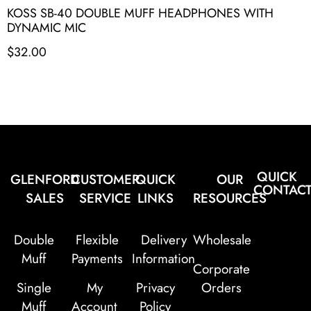
KOSS SB-40 DOUBLE MUFF HEADPHONES WITH
DYNAMIC MIC
$
32.00
QUICK
GLENFORD
CUSTOMER
QUICK
OUR
CONTAC
SALES
SERVICE
LINKS
RESOURCES
Double
Flexible
Delivery
Wholesale
Muff
Payments
Information
Corporate
Single
My
Privacy
Orders
Muff
Account
Policy