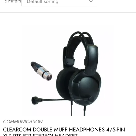
Filters
COMMUNICATION
CLEARCOM DOUBLE MUFF HEADPHONES 4/5-PIN