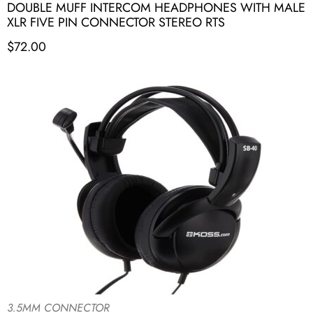
DOUBLE MUFF INTERCOM HEADPHONES WITH MALE
XLR FIVE PIN CONNECTOR STEREO RTS
$
72.00
3.5MM CONNECTOR