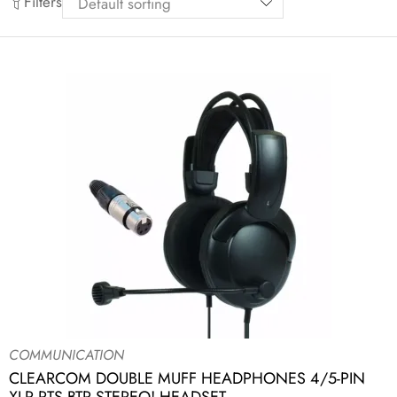
Filters
COMMUNICATION
CLEARCOM DOUBLE MUFF HEADPHONES 4/5-PIN