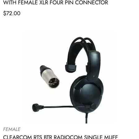
WITH FEMALE XLR FOUR PIN CONNECTOR
$
72.00
FEMALE
CLEARCOM RTS BTR RADIOCOM SINGLE MUFF