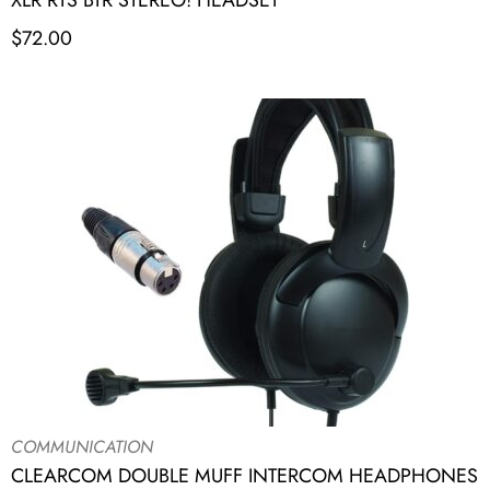
XLR RTS BTR STEREO! HEADSET
$
72.00
COMMUNICATION
CLEARCOM DOUBLE MUFF INTERCOM HEADPHONES