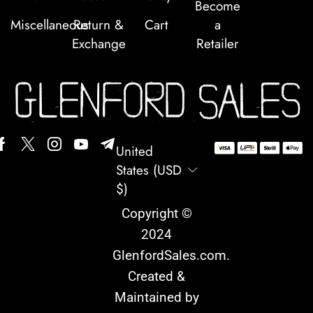
Become
Miscellaneous
Return &
Cart
a
Exchange
Retailer
United
States (USD
$)
Copyright ©
2024
GlenfordSales.com
.
Created &
Maintained by