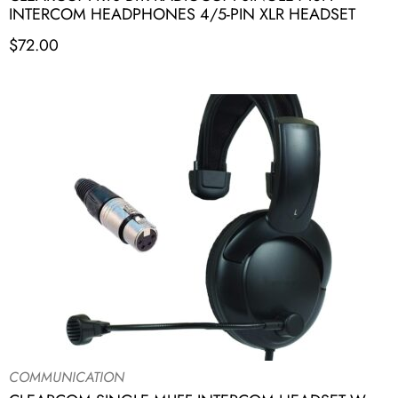
INTERCOM HEADPHONES 4/5-PIN XLR HEADSET
$
72.00
COMMUNICATION