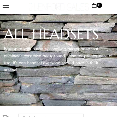
0
ALL HEADSETS
Equipped with a noise cancelling microphone that
eliminates excessive background noise for greater ease of
use, it’s one headset everyone should have in their
arsenal.