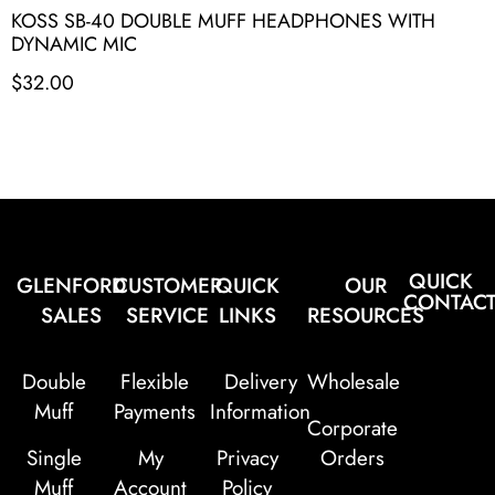
KOSS SB-40 DOUBLE MUFF HEADPHONES WITH
DYNAMIC MIC
$
32.00
QUICK
GLENFORD
CUSTOMER
QUICK
OUR
CONTAC
SALES
SERVICE
LINKS
RESOURCES
Double
Flexible
Delivery
Wholesale
Muff
Payments
Information
Corporate
Single
My
Privacy
Orders
Muff
Account
Policy