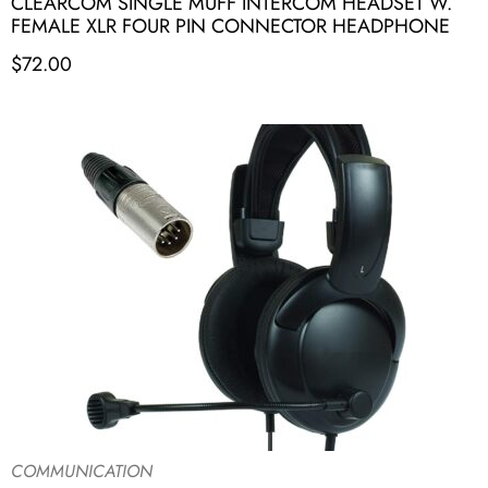
CLEARCOM SINGLE MUFF INTERCOM HEADSET W.
FEMALE XLR FOUR PIN CONNECTOR HEADPHONE
$
72.00
COMMUNICATION