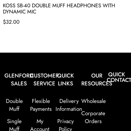
KOSS SB-40 DOUBLE MUFF HEADPHONES WITH
DYNAMIC MIC
$
32.00
QUICK
GLENFORD
CUSTOMER
QUICK
OUR
CONTAC
SALES
SERVICE
LINKS
RESOURCES
Double
Flexible
Delivery
Wholesale
Muff
Payments
Information
Corporate
Single
My
Privacy
Orders
Muff
Account
Policy