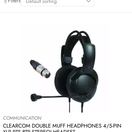
Filters
COMMUNICATION
CLEARCOM DOUBLE MUFF HEADPHONES 4/5-PIN