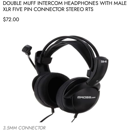
DOUBLE MUFF INTERCOM HEADPHONES WITH MALE
XLR FIVE PIN CONNECTOR STEREO RTS
$
72.00
3.5MM CONNECTOR