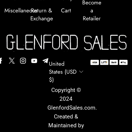
Become
Miscellaneous
Return &
Cart
a
Exchange
Retailer
United
States (USD
$)
Copyright ©
2024
GlenfordSales.com
.
Created &
Maintained by