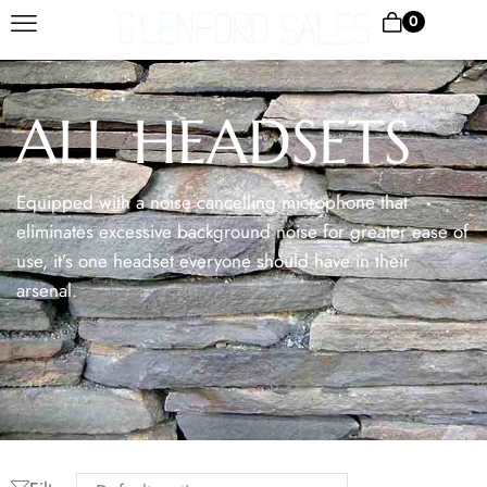
0
ALL HEADSETS
Equipped with a noise cancelling microphone that
eliminates excessive background noise for greater ease of
use, it’s one headset everyone should have in their
arsenal.