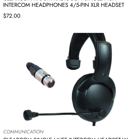
INTERCOM HEADPHONES 4/5-PIN XLR HEADSET
$
72.00
COMMUNICATION