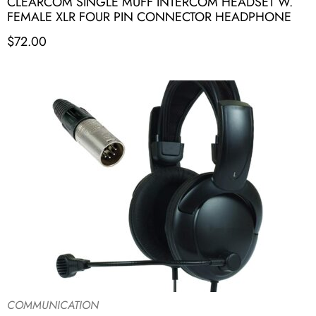
CLEARCOM SINGLE MUFF INTERCOM HEADSET W.
FEMALE XLR FOUR PIN CONNECTOR HEADPHONE
$
72.00
COMMUNICATION