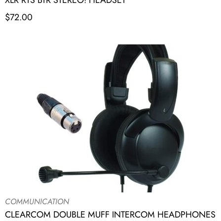
XLR RTS BTR STEREO! HEADSET
$
72.00
COMMUNICATION
CLEARCOM DOUBLE MUFF INTERCOM HEADPHONES