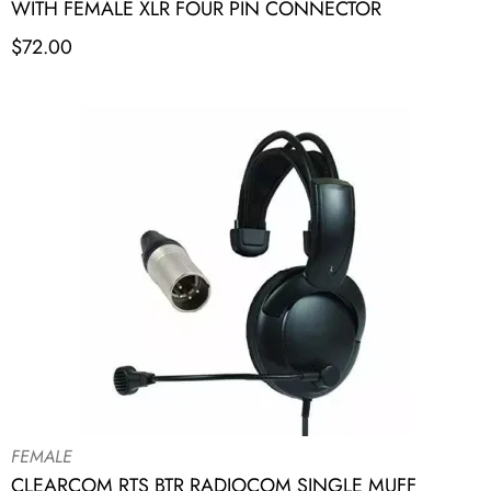
WITH FEMALE XLR FOUR PIN CONNECTOR
$
72.00
FEMALE
CLEARCOM RTS BTR RADIOCOM SINGLE MUFF