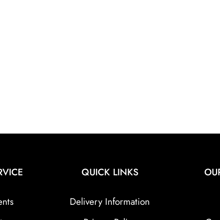
RVICE
QUICK LINKS
OU
ents
Delivery Information