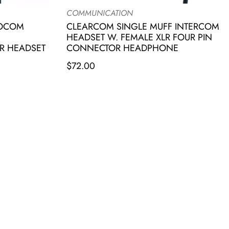
COMMUNICATION
IOCOM
CLEARCOM SINGLE MUFF INTERCOM
HEADSET W. FEMALE XLR FOUR PIN
R HEADSET
CONNECTOR HEADPHONE
$
72.00