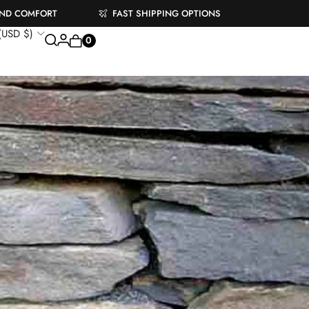
AND COMFORT
FAST SHIPPING OPTIONS
 (USD $)
0