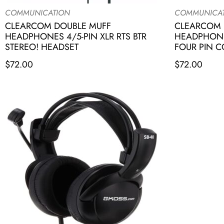
COMMUNICATION
COMMUNICA
CLEARCOM DOUBLE MUFF
CLEARCOM 
HEADPHONES 4/5-PIN XLR RTS BTR
HEADPHONE
STEREO! HEADSET
FOUR PIN 
$
72.00
$
72.00