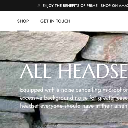
ENJOY THE BENEFITS OF PRIME - SHOP ON AM
SHOP
GET IN TOUCH
ALL HEADS
Equipped with a noise cancelling microphon
excessive background noise for greater ease 
headset everyone should have in their arsen