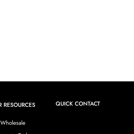
QUICK CONTACT
R RESOURCES
Wholesale