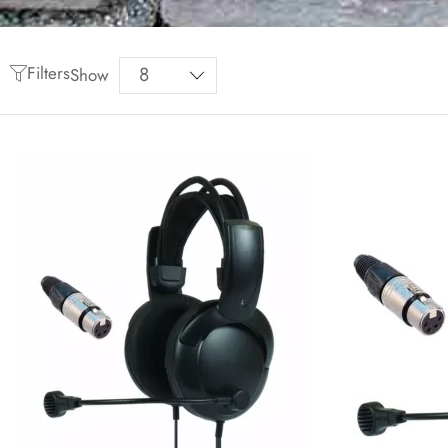
Filters
Show