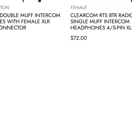
TION
FEMALE
DOUBLE MUFF INTERCOM
CLEARCOM RTS BTR RAD
S WITH FEMALE XLR
SINGLE MUFF INTERCOM
CONNECTOR
HEADPHONES 4/5-PIN XL
$
72.00