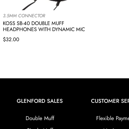
3.5MM CONNECTOR
KOSS SB-40 DOUBLE MUFF
HEADPHONES WITH DYNAMIC MIC
$
32.00
GLENFORD SALES
CUSTOMER SE
Double Muff
Flexible Paym