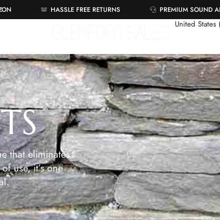
AZON
HASSLE FREE RETURNS
PREMIUM SOUND 
United States
ETS
e that eliminates
of use, it’s one
al.