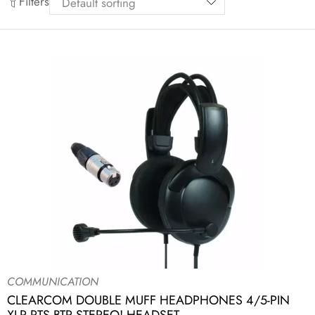
Filters
COMMUNICATION
CLEARCOM DOUBLE MUFF HEADPHONES 4/5-PIN