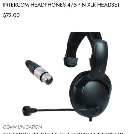
INTERCOM HEADPHONES 4/5-PIN XLR HEADSET
$
72.00
COMMUNICATION