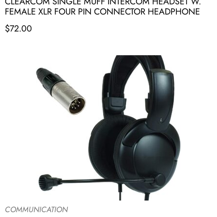
CLEARCOM SINGLE MUFF INTERCOM HEADSET W.
FEMALE XLR FOUR PIN CONNECTOR HEADPHONE
$
72.00
COMMUNICATION