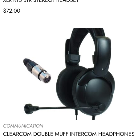
XLR RTS BTR STEREO! HEADSET
$
72.00
COMMUNICATION
CLEARCOM DOUBLE MUFF INTERCOM HEADPHONES