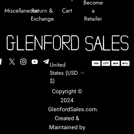
Become
Miscellaneous
Return &
Cart
a
Exchange
Retailer
United
States (USD
$)
Copyright ©
2024
GlenfordSales.com
.
Created &
Maintained by