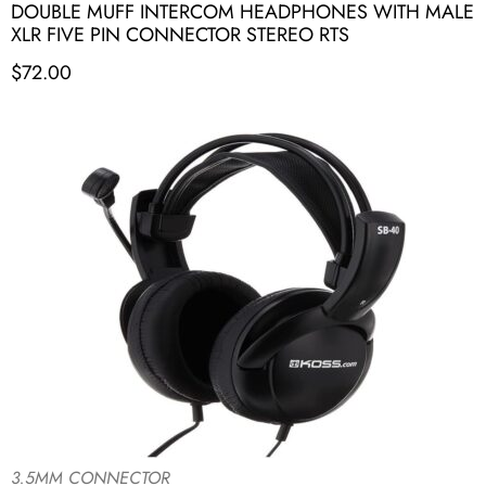
DOUBLE MUFF INTERCOM HEADPHONES WITH MALE
XLR FIVE PIN CONNECTOR STEREO RTS
$
72.00
3.5MM CONNECTOR