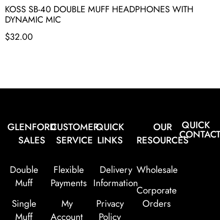
KOSS SB-40 DOUBLE MUFF HEADPHONES WITH
DYNAMIC MIC
$
32.00
QUICK
GLENFORD
CUSTOMER
QUICK
OUR
CONTAC
SALES
SERVICE
LINKS
RESOURCES
Double
Flexible
Delivery
Wholesale
Muff
Payments
Information
Corporate
Single
My
Privacy
Orders
Muff
Account
Policy