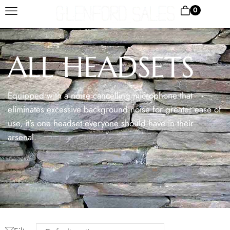
0
ALL HEADSETS
Equipped with a noise cancelling microphone that
eliminates excessive background noise for greater ease of
use, it’s one headset everyone should have in their
arsenal.