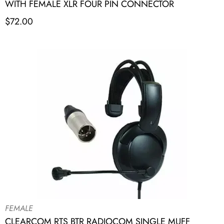
WITH FEMALE XLR FOUR PIN CONNECTOR
$
72.00
FEMALE
CLEARCOM RTS BTR RADIOCOM SINGLE MUFF