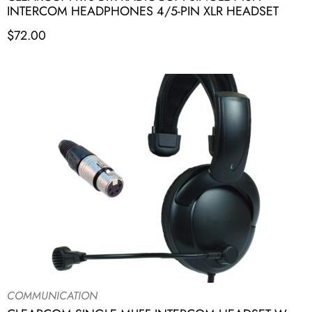
INTERCOM HEADPHONES 4/5-PIN XLR HEADSET
$
72.00
COMMUNICATION