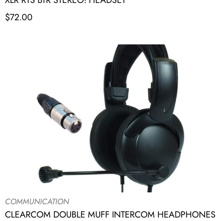
XLR RTS BTR STEREO! HEADSET
$
72.00
COMMUNICATION
CLEARCOM DOUBLE MUFF INTERCOM HEADPHONES