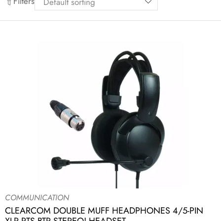
Filters
COMMUNICATION
CLEARCOM DOUBLE MUFF HEADPHONES 4/5-PIN