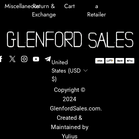
Miscellaneous
Return &
Cart
a
Exchange
Retailer
United
States (USD
$)
Copyright ©
2024
GlenfordSales.com
.
Created &
Maintained by
Yulius