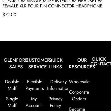
CLEARCOM SINGLE MUFF INTERCOM HEADSET W.
FEMALE XLR FOUR PIN CONNECTOR HEADPHONE
$
72.00
QUICK
GLENFORD
CUSTOMER
QUICK
OUR
CONTAC
SALES
SERVICE
LINKS
RESOURCES
Double
Flexible
Delivery
Wholesale
Muff
Payments
Information
Corporate
Single
My
Privacy
Orders
Muff
Account
Policy
Become