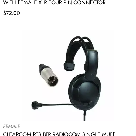
WITH FEMALE XLR FOUR PIN CONNECTOR
$
72.00
FEMALE
CLEARCOM RTS BTR RADIOCOM SINGLE MUFF