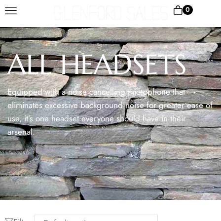
0
ALL HEADSETS
Equipped with a noise cancelling microphone that
eliminates excessive background noise for greater ease of
use, it’s one headset everyone should have in their
arsenal.