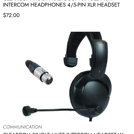
INTERCOM HEADPHONES 4/5-PIN XLR HEADSET
$
72.00
COMMUNICATION