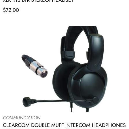
XLR RTS BTR STEREO! HEADSET
$
72.00
COMMUNICATION
CLEARCOM DOUBLE MUFF INTERCOM HEADPHONES