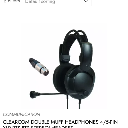
Filters
COMMUNICATION
CLEARCOM DOUBLE MUFF HEADPHONES 4/5-PIN