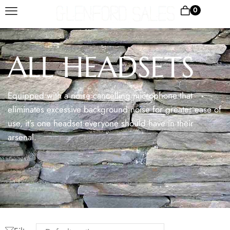
0
ALL HEADSETS
Equipped with a noise cancelling microphone that
eliminates excessive background noise for greater ease of
use, it’s one headset everyone should have in their
arsenal.