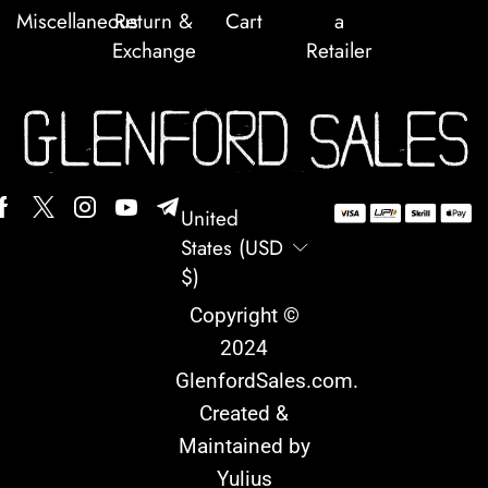
Miscellaneous
Return &
Cart
a
Exchange
Retailer
United
States (USD
$)
Copyright ©
2024
GlenfordSales.com
.
Created &
Maintained by
Yulius