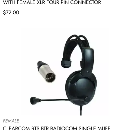
WITH FEMALE XLR FOUR PIN CONNECTOR
$
72.00
FEMALE
CLEARCOM RTS BTR RADIOCOM SINGLE MUFF