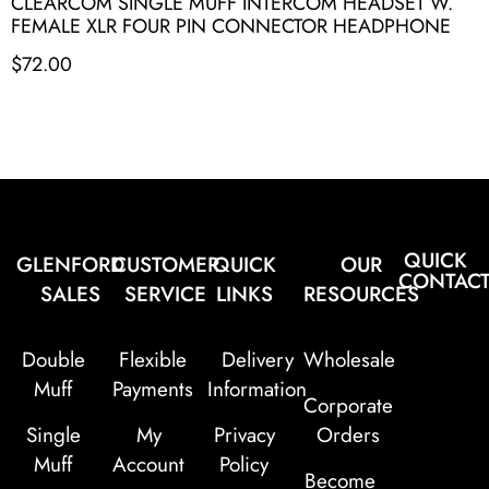
CLEARCOM SINGLE MUFF INTERCOM HEADSET W.
FEMALE XLR FOUR PIN CONNECTOR HEADPHONE
$
72.00
QUICK
GLENFORD
CUSTOMER
QUICK
OUR
CONTAC
SALES
SERVICE
LINKS
RESOURCES
Double
Flexible
Delivery
Wholesale
Muff
Payments
Information
Corporate
Single
My
Privacy
Orders
Muff
Account
Policy
Become