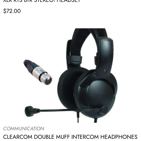
XLR RTS BTR STEREO! HEADSET
$
72.00
COMMUNICATION
CLEARCOM DOUBLE MUFF INTERCOM HEADPHONES