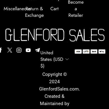
Become
Miscellaneous
Return &
Cart
a
Exchange
Retailer
United
States (USD
$)
Copyright ©
2024
GlenfordSales.com
.
Created &
Maintained by