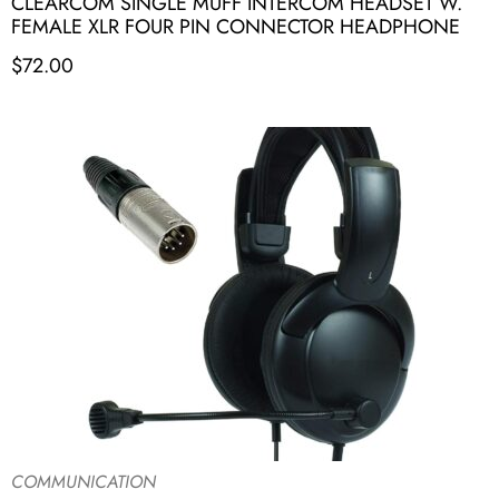
CLEARCOM SINGLE MUFF INTERCOM HEADSET W.
FEMALE XLR FOUR PIN CONNECTOR HEADPHONE
$
72.00
COMMUNICATION