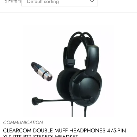
Filters
COMMUNICATION
CLEARCOM DOUBLE MUFF HEADPHONES 4/5-PIN