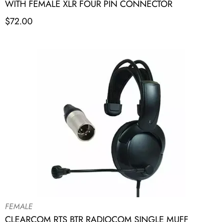
WITH FEMALE XLR FOUR PIN CONNECTOR
$
72.00
FEMALE
CLEARCOM RTS BTR RADIOCOM SINGLE MUFF