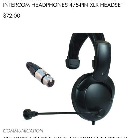
INTERCOM HEADPHONES 4/5-PIN XLR HEADSET
$
72.00
COMMUNICATION