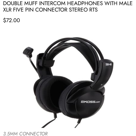
DOUBLE MUFF INTERCOM HEADPHONES WITH MALE
XLR FIVE PIN CONNECTOR STEREO RTS
$
72.00
3.5MM CONNECTOR