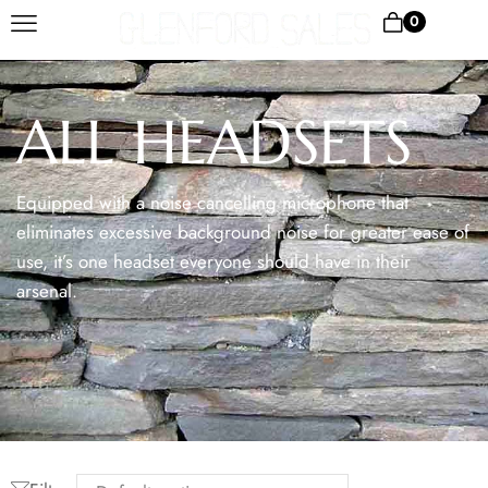
0
ALL HEADSETS
Equipped with a noise cancelling microphone that
eliminates excessive background noise for greater ease of
use, it’s one headset everyone should have in their
arsenal.