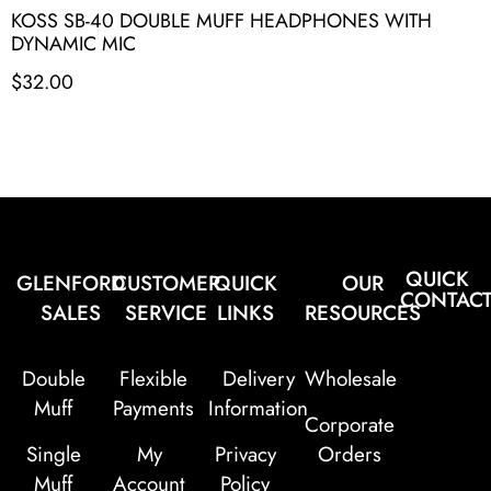
KOSS SB-40 DOUBLE MUFF HEADPHONES WITH
DYNAMIC MIC
$
32.00
QUICK
GLENFORD
CUSTOMER
QUICK
OUR
CONTAC
SALES
SERVICE
LINKS
RESOURCES
Double
Flexible
Delivery
Wholesale
Muff
Payments
Information
Corporate
Single
My
Privacy
Orders
Muff
Account
Policy