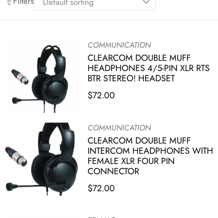
Filters
COMMUNICATION
CLEARCOM DOUBLE MUFF
HEADPHONES 4/5-PIN XLR RTS
BTR STEREO! HEADSET
$
72.00
COMMUNICATION
CLEARCOM DOUBLE MUFF
INTERCOM HEADPHONES WITH
FEMALE XLR FOUR PIN
CONNECTOR
$
72.00