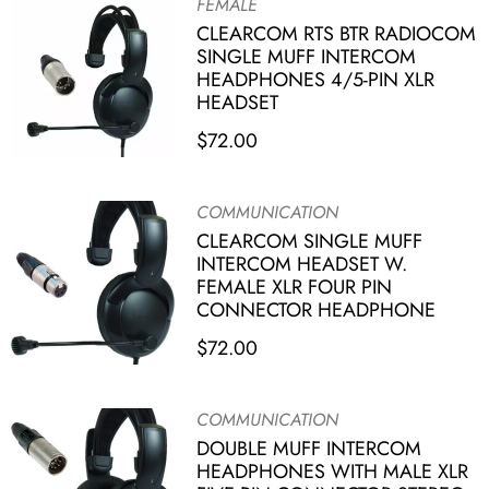
FEMALE
CLEARCOM RTS BTR RADIOCOM
SINGLE MUFF INTERCOM
HEADPHONES 4/5-PIN XLR
HEADSET
$
72.00
COMMUNICATION
CLEARCOM SINGLE MUFF
INTERCOM HEADSET W.
FEMALE XLR FOUR PIN
CONNECTOR HEADPHONE
$
72.00
COMMUNICATION
DOUBLE MUFF INTERCOM
HEADPHONES WITH MALE XLR