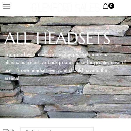
0
ALL HEADSETS
Equipped with a noise cancelling microphone that
eliminates excessive background noise for greater ease of
use, it’s one headset everyone should have in their
arsenal.