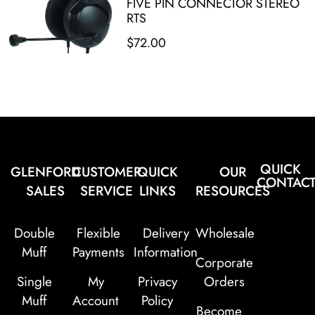
FIVE PIN CONNECTOR STEREO
RTS
$
72.00
QUICK
GLENFORD
CUSTOMER
QUICK
OUR
CONTAC
SALES
SERVICE
LINKS
RESOURCES
Double
Flexible
Delivery
Wholesale
Muff
Payments
Information
Corporate
Single
My
Privacy
Orders
Muff
Account
Policy
Become