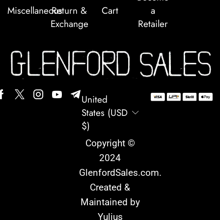
Miscellaneous
Return &
Cart
a
Exchange
Retailer
United
States (USD
$)
Copyright ©
2024
GlenfordSales.com
.
Created &
Maintained by
Yulius