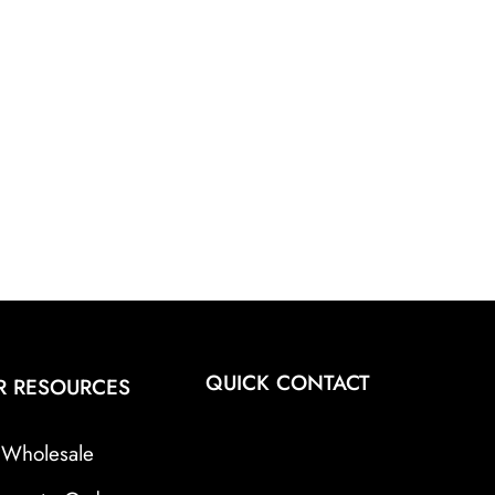
QUICK CONTACT
R RESOURCES
Wholesale