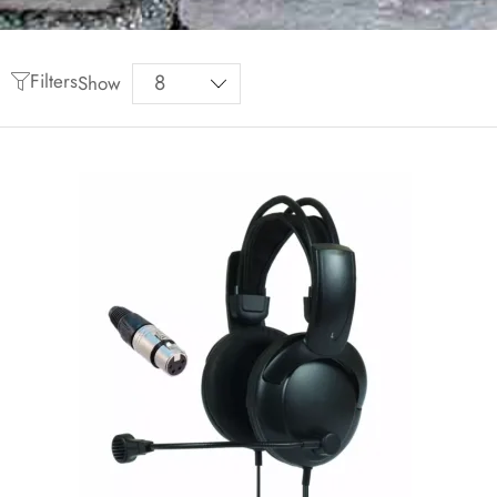
Filters
Show