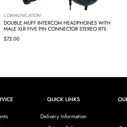
COMMUNICATION
DOUBLE MUFF INTERCOM HEADPHONES WITH
MALE XLR FIVE PIN CONNECTOR STEREO RTS
$
72.00
RVICE
QUICK LINKS
OU
ents
Delivery Information