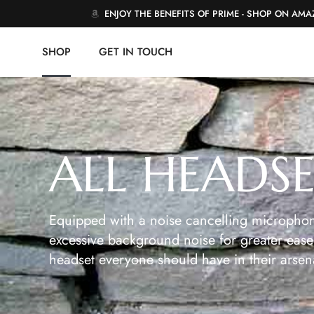
ENJOY THE BENEFITS OF PRIME - SHOP ON AM
SHOP
GET IN TOUCH
ALL HEADS
Equipped with a noise cancelling microphon
excessive background noise for greater ease 
headset everyone should have in their arsen