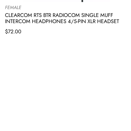
FEMALE
CLEARCOM RTS BTR RADIOCOM SINGLE MUFF
INTERCOM HEADPHONES 4/5-PIN XLR HEADSET
$
72.00