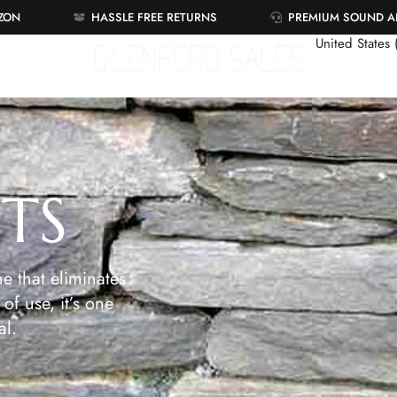
AZON
HASSLE FREE RETURNS
PREMIUM SOUND 
United States
ETS
e that eliminates
of use, it’s one
al.