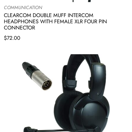
COMMUNICATION
CLEARCOM DOUBLE MUFF INTERCOM
HEADPHONES WITH FEMALE XLR FOUR PIN
CONNECTOR
$
72.00