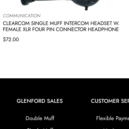
COMMUNICATION
CLEARCOM SINGLE MUFF INTERCOM HEADSET W.
FEMALE XLR FOUR PIN CONNECTOR HEADPHONE
$
72.00
GLENFORD SALES
CUSTOMER SE
Double Muff
Flexible Paym