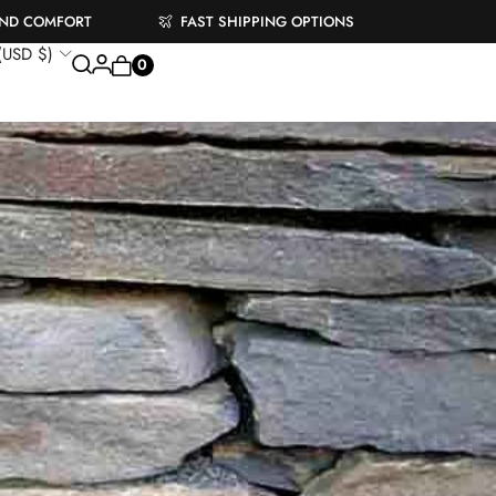
AND COMFORT
FAST SHIPPING OPTIONS
 (USD $)
0