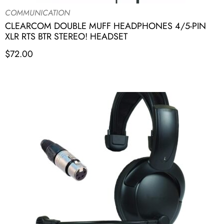
COMMUNICATION
CLEARCOM DOUBLE MUFF HEADPHONES 4/5-PIN
XLR RTS BTR STEREO! HEADSET
$
72.00