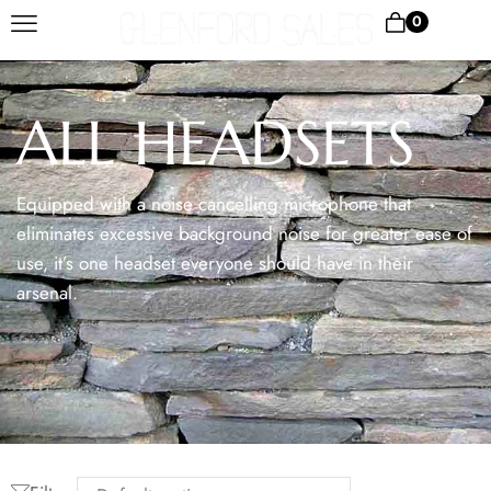
0
ALL HEADSETS
Equipped with a noise cancelling microphone that
eliminates excessive background noise for greater ease of
use, it’s one headset everyone should have in their
arsenal.