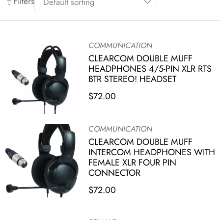
Filters
COMMUNICATION
CLEARCOM DOUBLE MUFF
HEADPHONES 4/5-PIN XLR RTS
BTR STEREO! HEADSET
$
72.00
COMMUNICATION
CLEARCOM DOUBLE MUFF
INTERCOM HEADPHONES WITH
FEMALE XLR FOUR PIN
CONNECTOR
$
72.00