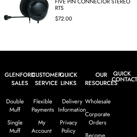
FIVE PIN CONNECTOR STEREO
RTS
$
72.00
QUICK
GLENFORD
CUSTOMER
QUICK
OUR
CONTAC
SALES
SERVICE
LINKS
RESOURCES
Double
Flexible
Delivery
Wholesale
Muff
Payments
Information
Corporate
Single
My
Privacy
Orders
Muff
Account
Policy
Become