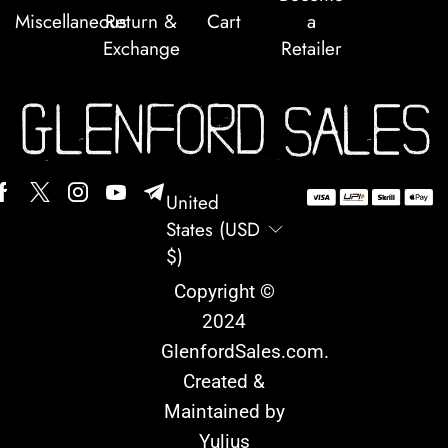
Miscellaneous
Return &
Cart
a
Exchange
Retailer
United
States (USD
$)
Copyright ©
2024
GlenfordSales.com
.
Created &
Maintained by
Yulius