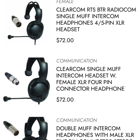
FEMALE
CLEARCOM RTS BTR RADIOCOM
SINGLE MUFF INTERCOM
HEADPHONES 4/5-PIN XLR
HEADSET
$
72.00
COMMUNICATION
CLEARCOM SINGLE MUFF
INTERCOM HEADSET W.
FEMALE XLR FOUR PIN
CONNECTOR HEADPHONE
$
72.00
COMMUNICATION
DOUBLE MUFF INTERCOM
HEADPHONES WITH MALE XLR