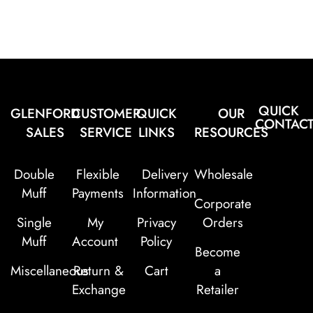
QUICK
GLENFORD
CUSTOMER
QUICK
OUR
CONTAC
SALES
SERVICE
LINKS
RESOURCES
Double
Flexible
Delivery
Wholesale
Muff
Payments
Information
Corporate
Single
My
Privacy
Orders
Muff
Account
Policy
Become
Miscellaneous
Return &
Cart
a
Exchange
Retailer