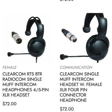
FEMALE
COMMUNICATION
CLEARCOM RTS BTR
CLEARCOM SINGLE
RADIOCOM SINGLE
MUFF INTERCOM
MUFF INTERCOM
HEADSET W. FEMALE
HEADPHONES 4/5-PIN
XLR FOUR PIN
XLR HEADSET
CONNECTOR
HEADPHONE
$
72.00
$
72.00