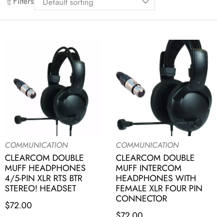
Filters
COMMUNICATION
COMMUNICATION
CLEARCOM DOUBLE
CLEARCOM DOUBLE
MUFF HEADPHONES
MUFF INTERCOM
4/5-PIN XLR RTS BTR
HEADPHONES WITH
STEREO! HEADSET
FEMALE XLR FOUR PIN
CONNECTOR
$
72.00
$
72.00