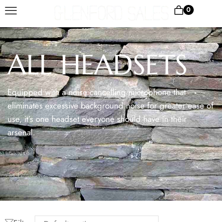
0
ALL HEADSETS
Equipped with a noise cancelling microphone that
eliminates excessive background noise for greater ease of
use, it’s one headset everyone should have in their
arsenal.