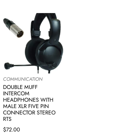
COMMUNICATION
DOUBLE MUFF
INTERCOM
HEADPHONES WITH
MALE XLR FIVE PIN
CONNECTOR STEREO
RTS
$
72.00