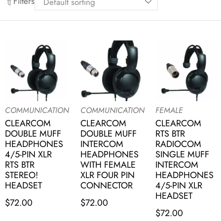
Filters
COMMUNICATION
COMMUNICATION
FEMALE
CLEARCOM
CLEARCOM
CLEARCOM
DOUBLE MUFF
DOUBLE MUFF
RTS BTR
HEADPHONES
INTERCOM
RADIOCOM
4/5-PIN XLR
HEADPHONES
SINGLE MUFF
RTS BTR
WITH FEMALE
INTERCOM
STEREO!
XLR FOUR PIN
HEADPHONES
HEADSET
CONNECTOR
4/5-PIN XLR
HEADSET
$
72.00
$
72.00
$
72.00