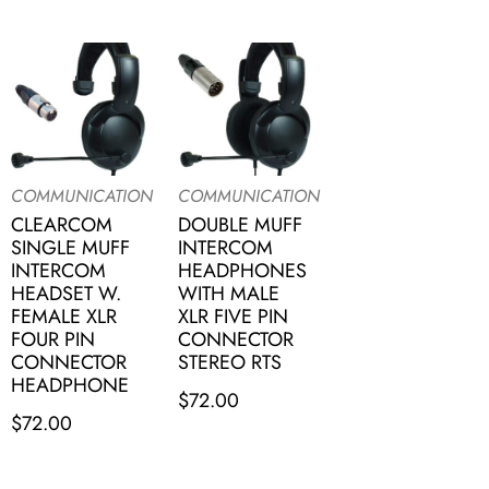
COMMUNICATION
COMMUNICATION
CLEARCOM
DOUBLE MUFF
SINGLE MUFF
INTERCOM
INTERCOM
HEADPHONES
HEADSET W.
WITH MALE
FEMALE XLR
XLR FIVE PIN
FOUR PIN
CONNECTOR
CONNECTOR
STEREO RTS
HEADPHONE
$
72.00
$
72.00