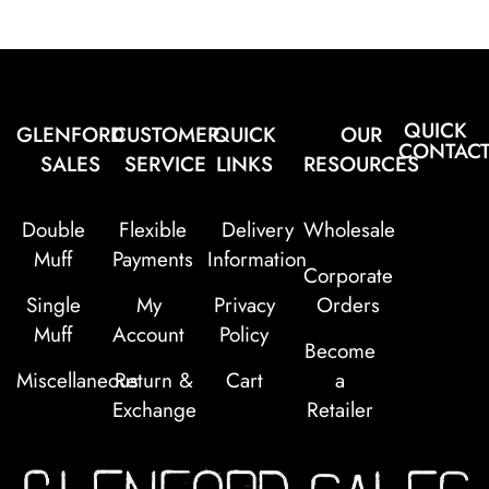
QUICK
GLENFORD
CUSTOMER
QUICK
OUR
CONTAC
SALES
SERVICE
LINKS
RESOURCES
Double
Flexible
Delivery
Wholesale
Muff
Payments
Information
Corporate
Single
My
Privacy
Orders
Muff
Account
Policy
Become
Miscellaneous
Return &
Cart
a
Exchange
Retailer