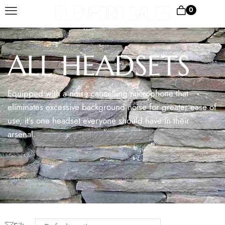
0
ALL HEADSETS
Equipped with a noise cancelling microphone that
eliminates excessive background noise for greater ease of
use, it’s one headset everyone should have in their
arsenal.