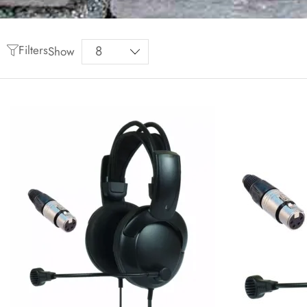
Filters
Show