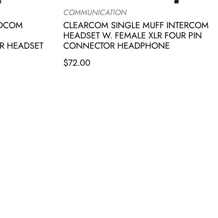
COMMUNICATION
IOCOM
CLEARCOM SINGLE MUFF INTERCOM
HEADSET W. FEMALE XLR FOUR PIN
R HEADSET
CONNECTOR HEADPHONE
$
72.00