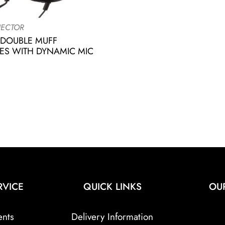
ECTOR
 DOUBLE MUFF
S WITH DYNAMIC MIC
RVICE
QUICK LINKS
OU
ents
Delivery Information