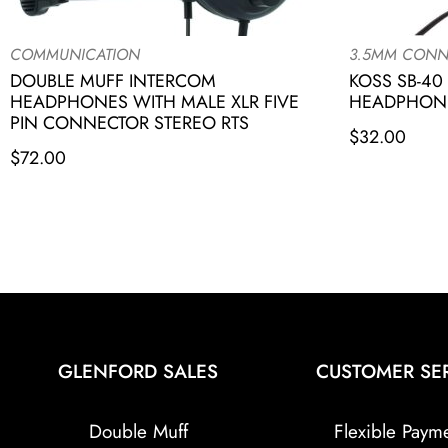
COMMUNICATION
3.5MM CONN
DOUBLE MUFF INTERCOM
KOSS SB-40
HEADPHONES WITH MALE XLR FIVE
HEADPHONE
PIN CONNECTOR STEREO RTS
$
32.00
$
72.00
GLENFORD SALES
CUSTOMER SE
Double Muff
Flexible Paym