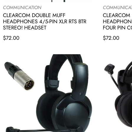
COMMUNICATION
COMMUNICA
CLEARCOM DOUBLE MUFF
CLEARCOM 
HEADPHONES 4/5-PIN XLR RTS BTR
HEADPHONE
STEREO! HEADSET
FOUR PIN 
$
72.00
$
72.00