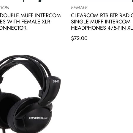
TION
FEMALE
DOUBLE MUFF INTERCOM
CLEARCOM RTS BTR RAD
S WITH FEMALE XLR
SINGLE MUFF INTERCOM
CONNECTOR
HEADPHONES 4/5-PIN XL
$
72.00