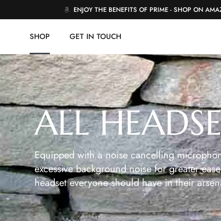
ENJOY THE BENEFITS OF PRIME - SHOP ON AM
SHOP
GET IN TOUCH
ALL HEADS
Equipped with a noise cancelling microphon
excessive background noise for greater ease 
headset everyone should have in their arsen