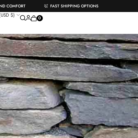
AND COMFORT
FAST SHIPPING OPTIONS
 (USD $)
0