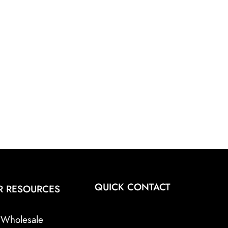
QUICK CONTACT
R RESOURCES
Wholesale