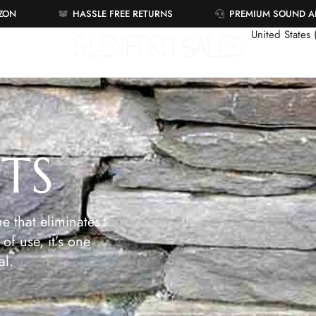
AZON
HASSLE FREE RETURNS
PREMIUM SOUND 
United States
ETS
e that eliminates
of use, it’s one
al.