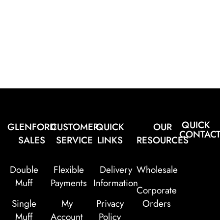
QUICK
GLENFORD
CUSTOMER
QUICK
OUR
CONTAC
SALES
SERVICE
LINKS
RESOURCES
Double
Flexible
Delivery
Wholesale
Muff
Payments
Information
Corporate
Single
My
Privacy
Orders
Muff
Account
Policy