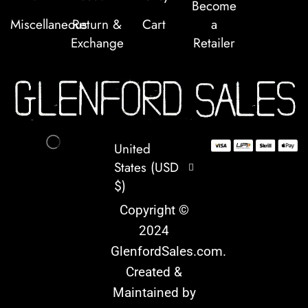
Become
Miscellaneous
Return &
Cart
a
Exchange
Retailer
United
States (USD
$)
Copyright ©
2024
GlenfordSales.com
.
Created &
Maintained by