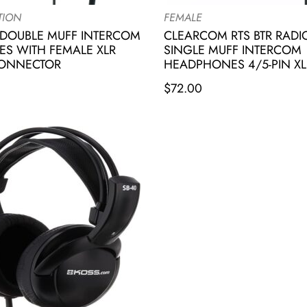
TION
FEMALE
DOUBLE MUFF INTERCOM
CLEARCOM RTS BTR RAD
S WITH FEMALE XLR
SINGLE MUFF INTERCOM
CONNECTOR
HEADPHONES 4/5-PIN XL
$
72.00