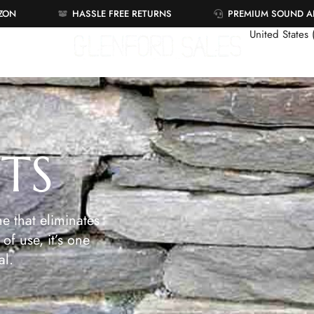
AZON
HASSLE FREE RETURNS
PREMIUM SOUND 
United States
ETS
e that eliminates
of use, it’s one
al.