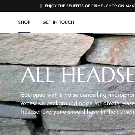
ENJOY THE BENEFITS OF PRIME - SHOP ON AM
SHOP
GET IN TOUCH
ALL HEADS
Equipped with a noise cancelling microphon
excessive background noise for greater ease 
headset everyone should have in their arsen