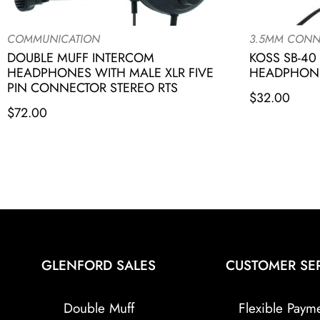
COMMUNICATION
3.5MM CONN
DOUBLE MUFF INTERCOM
KOSS SB-40
HEADPHONES WITH MALE XLR FIVE
HEADPHONE
PIN CONNECTOR STEREO RTS
$
32.00
$
72.00
GLENFORD SALES
CUSTOMER SE
Double Muff
Flexible Paym