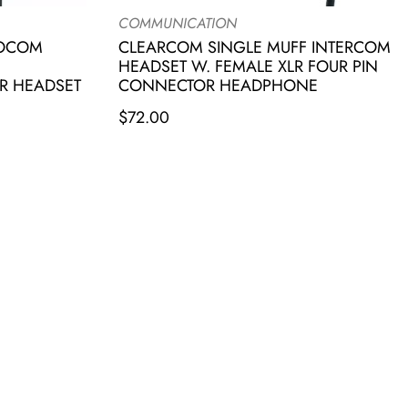
COMMUNICATION
IOCOM
CLEARCOM SINGLE MUFF INTERCOM
HEADSET W. FEMALE XLR FOUR PIN
R HEADSET
CONNECTOR HEADPHONE
$
72.00