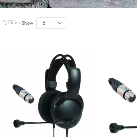
Filters
Show