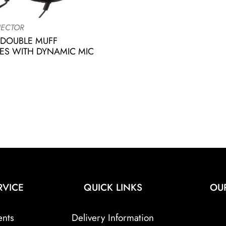
ECTOR
 DOUBLE MUFF
S WITH DYNAMIC MIC
RVICE
QUICK LINKS
OU
ents
Delivery Information