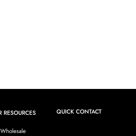
QUICK CONTACT
R RESOURCES
Wholesale