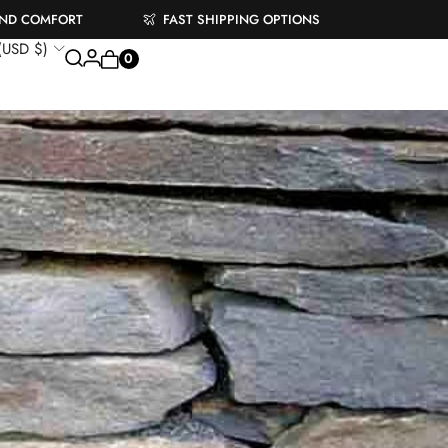
AND COMFORT
FAST SHIPPING OPTIONS
 (USD $)
0