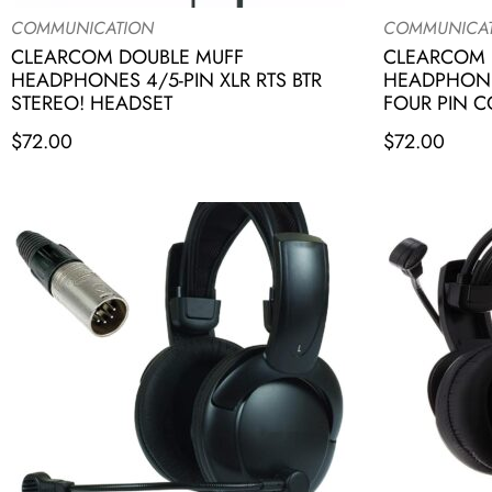
COMMUNICATION
COMMUNICA
CLEARCOM DOUBLE MUFF
CLEARCOM 
HEADPHONES 4/5-PIN XLR RTS BTR
HEADPHONE
STEREO! HEADSET
FOUR PIN 
$
72.00
$
72.00