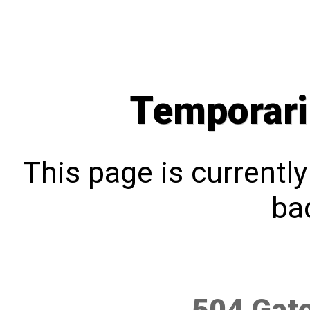
Temporari
This page is currentl
bac
504 Gat