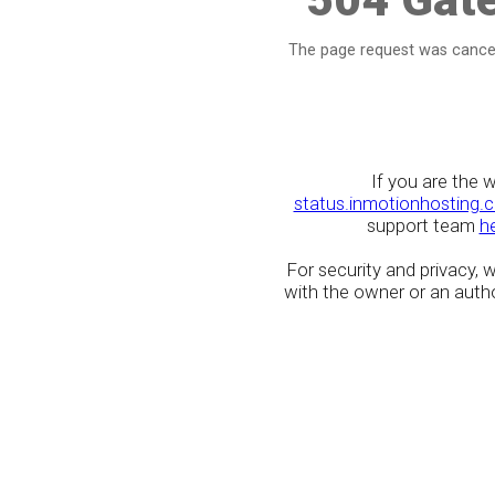
The page request was cancel
If you are the 
status.inmotionhosting.
support team
h
For security and privacy,
with the owner or an author