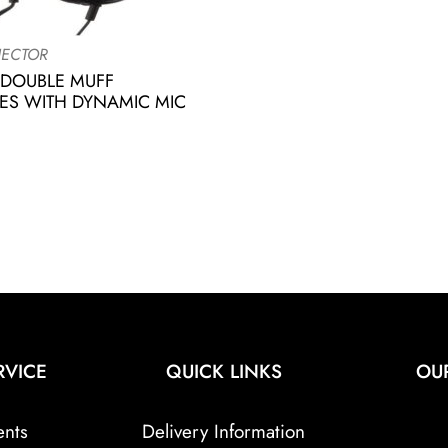
ECTOR
 DOUBLE MUFF
S WITH DYNAMIC MIC
RVICE
QUICK LINKS
OU
ents
Delivery Information