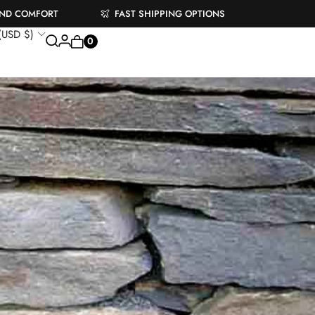
AND COMFORT
FAST SHIPPING OPTIONS
 (USD $)
0