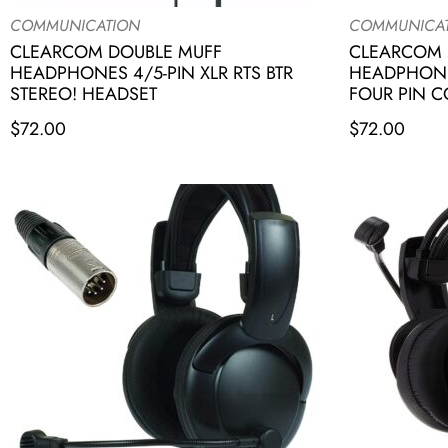
COMMUNICATION
COMMUNICA
CLEARCOM DOUBLE MUFF
CLEARCOM 
HEADPHONES 4/5-PIN XLR RTS BTR
HEADPHONE
STEREO! HEADSET
FOUR PIN 
$
72.00
$
72.00