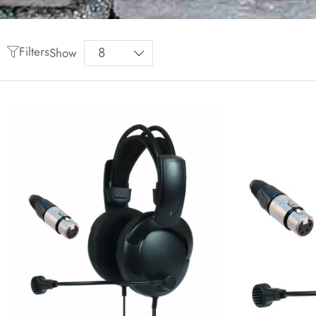
Filters
Show