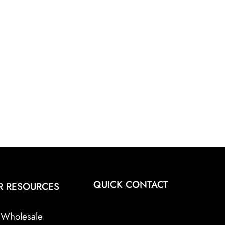
QUICK CONTACT
R RESOURCES
Wholesale