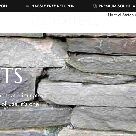
AZON
HASSLE FREE RETURNS
PREMIUM SOUND 
United States
ETS
e that eliminates
of use, it’s one
al.