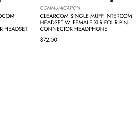
COMMUNICATION
IOCOM
CLEARCOM SINGLE MUFF INTERCOM
HEADSET W. FEMALE XLR FOUR PIN
R HEADSET
CONNECTOR HEADPHONE
$
72.00