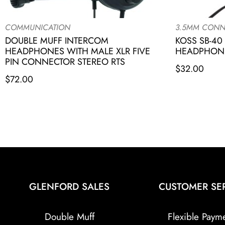
COMMUNICATION
3.5MM CONN
DOUBLE MUFF INTERCOM
KOSS SB-40
HEADPHONES WITH MALE XLR FIVE
HEADPHONE
PIN CONNECTOR STEREO RTS
$
32.00
$
72.00
GLENFORD SALES
CUSTOMER SE
Double Muff
Flexible Paym