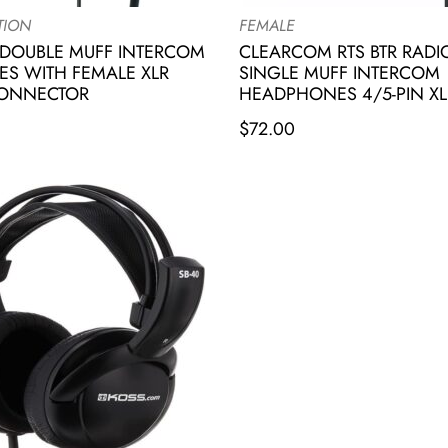
TION
FEMALE
DOUBLE MUFF INTERCOM
CLEARCOM RTS BTR RAD
S WITH FEMALE XLR
SINGLE MUFF INTERCOM
CONNECTOR
HEADPHONES 4/5-PIN XL
$
72.00