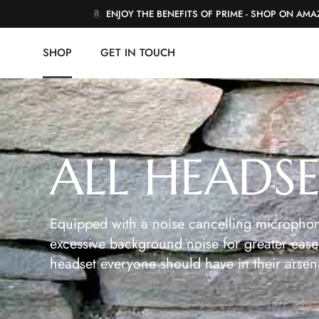
ENJOY THE BENEFITS OF PRIME - SHOP ON AM
SHOP
GET IN TOUCH
ALL HEADS
Equipped with a noise cancelling microphon
excessive background noise for greater ease 
headset everyone should have in their arsen