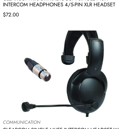
INTERCOM HEADPHONES 4/5-PIN XLR HEADSET
$
72.00
COMMUNICATION