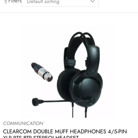
Filters
COMMUNICATION
CLEARCOM DOUBLE MUFF HEADPHONES 4/5-PIN