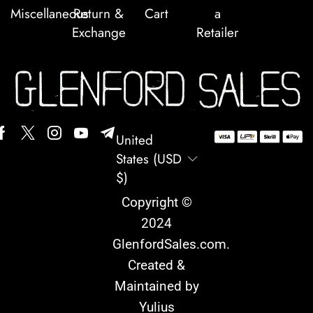
Miscellaneous
Return &
Cart
a
Exchange
Retailer
United
States (USD
$)
Copyright ©
2024
GlenfordSales.com
.
Created &
Maintained by
Yulius