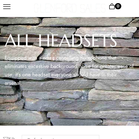
0
ALL HEADSETS
Equipped with a noise cancelling microphone that
eliminates excessive background noise for greater ease of
use, it’s one headset everyone should have in their
arsenal.