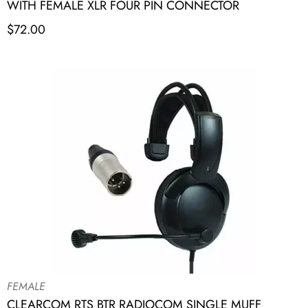
WITH FEMALE XLR FOUR PIN CONNECTOR
$
72.00
FEMALE
CLEARCOM RTS BTR RADIOCOM SINGLE MUFF