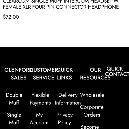
CLEARCOM SINGLE MUFF INTERCOM HEADSET W.
FEMALE XLR FOUR PIN CONNECTOR HEADPHONE
$
72.00
QUICK
GLENFORD
CUSTOMER
QUICK
OUR
CONTAC
SALES
SERVICE
LINKS
RESOURCES
Double
Flexible
Delivery
Wholesale
Muff
Payments
Information
Corporate
Single
My
Privacy
Orders
Muff
Account
Policy
Become