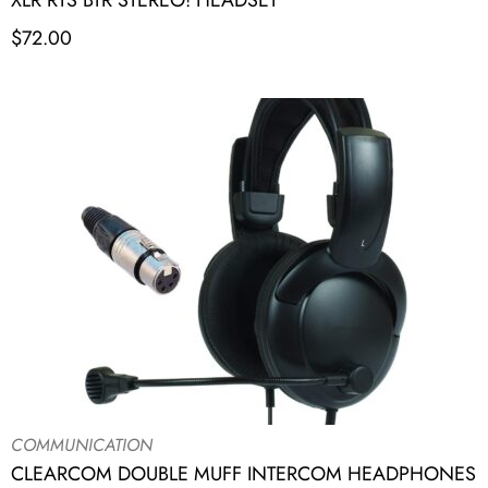
XLR RTS BTR STEREO! HEADSET
$
72.00
COMMUNICATION
CLEARCOM DOUBLE MUFF INTERCOM HEADPHONES