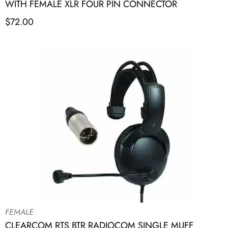
WITH FEMALE XLR FOUR PIN CONNECTOR
$
72.00
FEMALE
CLEARCOM RTS BTR RADIOCOM SINGLE MUFF