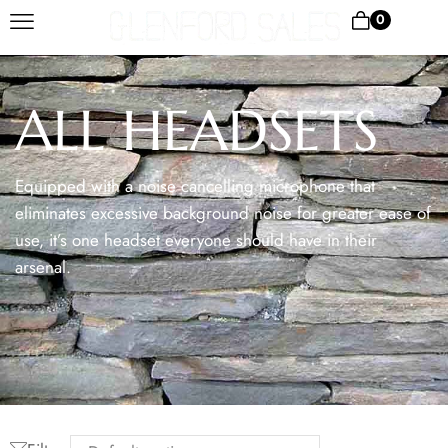
0
ALL HEADSETS
Equipped with a noise cancelling microphone that
eliminates excessive background noise for greater ease of
use, it’s one headset everyone should have in their
arsenal.