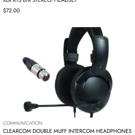
XLR RTS BTR STEREO! HEADSET
$
72.00
COMMUNICATION
CLEARCOM DOUBLE MUFF INTERCOM HEADPHONES