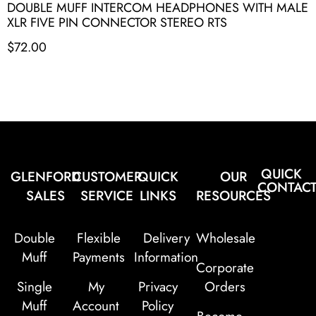
DOUBLE MUFF INTERCOM HEADPHONES WITH MALE
XLR FIVE PIN CONNECTOR STEREO RTS
$
72.00
QUICK
GLENFORD
CUSTOMER
QUICK
OUR
CONTAC
SALES
SERVICE
LINKS
RESOURCES
Double
Flexible
Delivery
Wholesale
Muff
Payments
Information
Corporate
Single
My
Privacy
Orders
Muff
Account
Policy