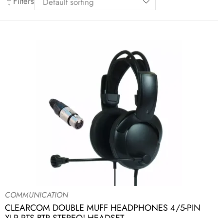
Filters
COMMUNICATION
CLEARCOM DOUBLE MUFF HEADPHONES 4/5-PIN