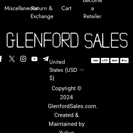
Become
Miscellaneous
Return &
Cart
a
Exchange
Retailer
United
States (USD
$)
Copyright ©
2024
GlenfordSales.com
.
Created &
Maintained by
Yulius