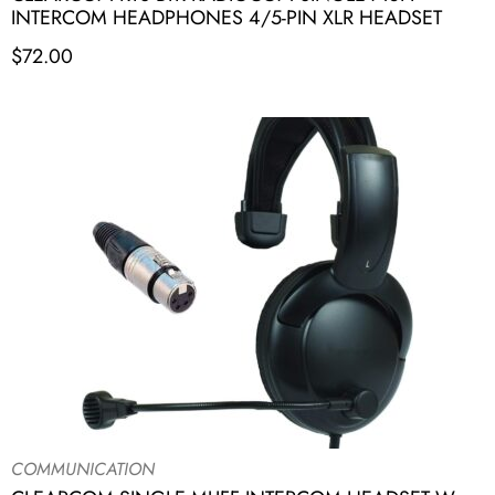
INTERCOM HEADPHONES 4/5-PIN XLR HEADSET
$
72.00
COMMUNICATION