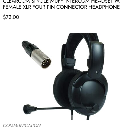
CLEARCOM SINGLE MUFF INTERCOM HEADSET W.
FEMALE XLR FOUR PIN CONNECTOR HEADPHONE
$
72.00
COMMUNICATION