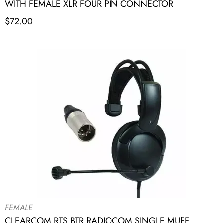
WITH FEMALE XLR FOUR PIN CONNECTOR
$
72.00
FEMALE
CLEARCOM RTS BTR RADIOCOM SINGLE MUFF