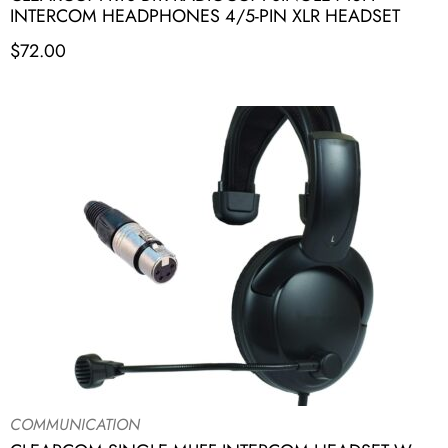
INTERCOM HEADPHONES 4/5-PIN XLR HEADSET
$
72.00
COMMUNICATION