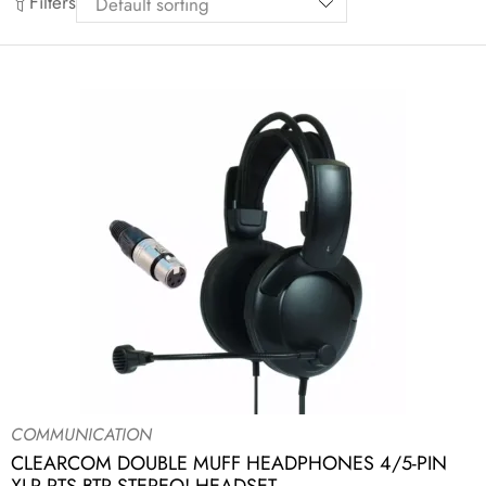
Filters
COMMUNICATION
CLEARCOM DOUBLE MUFF HEADPHONES 4/5-PIN