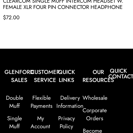
CLEARCOM SINGLE MUFF INTERCOM HEADSET W.
FEMALE XLR FOUR PIN CONNECTOR HEADPHONE
$
72.00
QUICK
GLENFORD
CUSTOMER
QUICK
OUR
CONTAC
SALES
SERVICE
LINKS
RESOURCES
Double
Flexible
Delivery
Wholesale
Muff
Payments
Information
Corporate
Single
My
Privacy
Orders
Muff
Account
Policy
Become