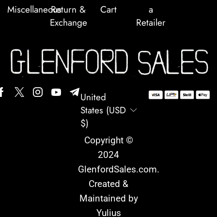
Miscellaneous
Return &
Cart
a
Exchange
Retailer
United
States (USD
$)
Copyright ©
2024
GlenfordSales.com
.
Created &
Maintained by
Yulius