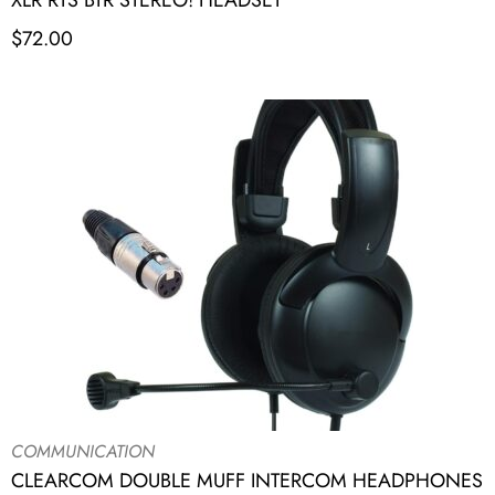
XLR RTS BTR STEREO! HEADSET
$
72.00
COMMUNICATION
CLEARCOM DOUBLE MUFF INTERCOM HEADPHONES