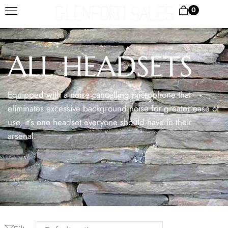
0
ALL HEADSETS
Equipped with a noise cancelling microphone that
eliminates excessive background noise for greater ease of
use, it’s one headset everyone should have in their
arsenal.