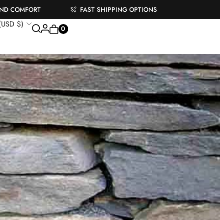
AND COMFORT
FAST SHIPPING OPTIONS
 (USD $)
0