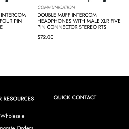
COMMUNICATION
 INTERCOM
DOUBLE MUFF INTERCOM
FOUR PIN
HEADPHONES WITH MALE XLR FIVE
E
PIN CONNECTOR STEREO RTS
$
72.00
QUICK CONTACT
R RESOURCES
Wholesale
porate Orders