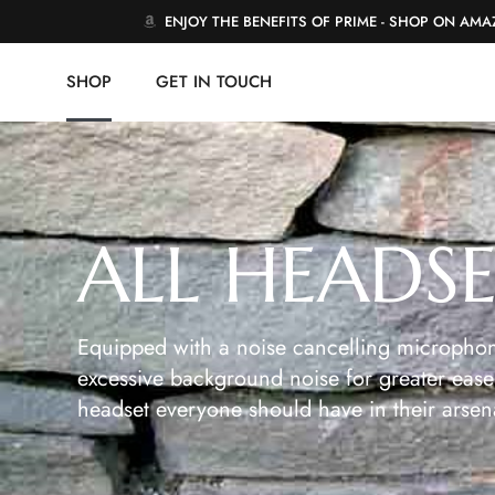
ENJOY THE BENEFITS OF PRIME - SHOP ON AM
SHOP
GET IN TOUCH
ALL HEADS
Equipped with a noise cancelling microphon
excessive background noise for greater ease 
headset everyone should have in their arsen