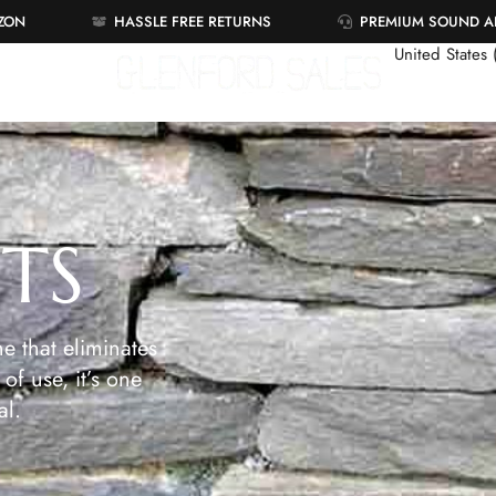
AZON
HASSLE FREE RETURNS
PREMIUM SOUND 
United States
ETS
e that eliminates
of use, it’s one
al.