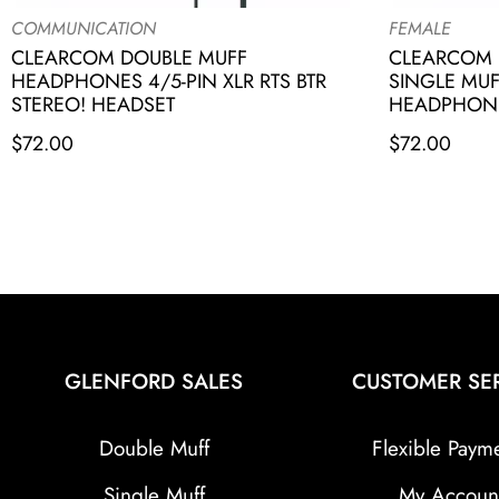
COMMUNICATION
FEMALE
CLEARCOM DOUBLE MUFF
CLEARCOM 
HEADPHONES 4/5-PIN XLR RTS BTR
SINGLE MU
STEREO! HEADSET
HEADPHONES
$
72.00
$
72.00
GLENFORD SALES
CUSTOMER SE
Double Muff
Flexible Paym
Single Muff
My Accoun