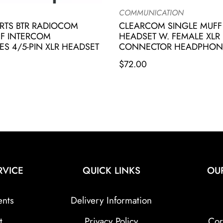
COMMUNICATION
RTS BTR RADIOCOM
CLEARCOM SINGLE MUFF
FF INTERCOM
HEADSET W. FEMALE XLR 
 4/5-PIN XLR HEADSET
CONNECTOR HEADPHON
$
72.00
RVICE
QUICK LINKS
OU
ents
Delivery Information
t
Privacy Policy
Cor