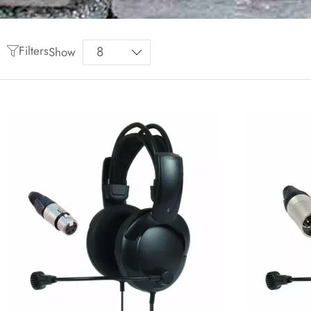
Filters
Show