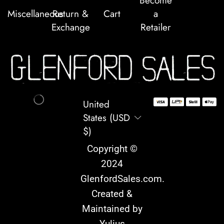
Become
Miscellaneous
Return &
Cart
a
Exchange
Retailer
United
States (USD
$)
Copyright ©
2024
GlenfordSales.com
.
Created &
Maintained by
Yulius