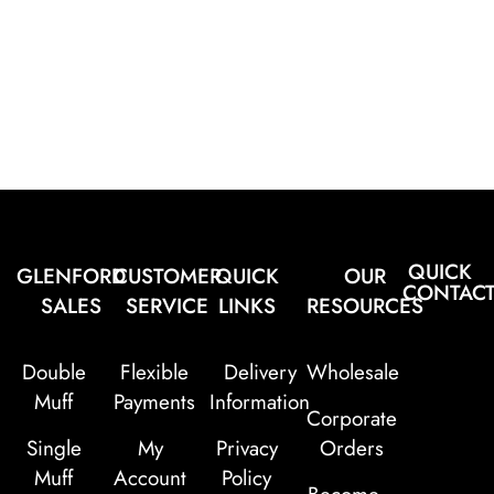
QUICK
GLENFORD
CUSTOMER
QUICK
OUR
CONTAC
SALES
SERVICE
LINKS
RESOURCES
Double
Flexible
Delivery
Wholesale
Muff
Payments
Information
Corporate
Single
My
Privacy
Orders
Muff
Account
Policy