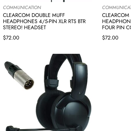
COMMUNICATION
COMMUNICA
CLEARCOM DOUBLE MUFF
CLEARCOM 
HEADPHONES 4/5-PIN XLR RTS BTR
HEADPHONE
STEREO! HEADSET
FOUR PIN 
$
72.00
$
72.00