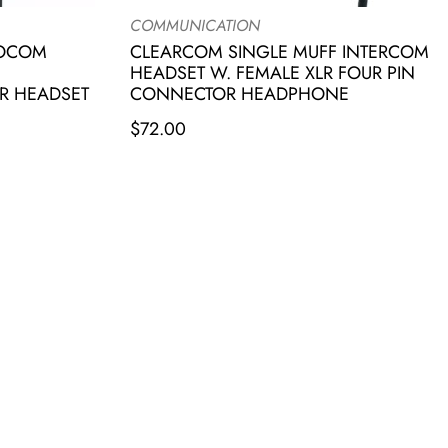
COMMUNICATION
IOCOM
CLEARCOM SINGLE MUFF INTERCOM
HEADSET W. FEMALE XLR FOUR PIN
R HEADSET
CONNECTOR HEADPHONE
$
72.00