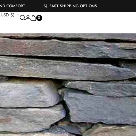
AND COMFORT
FAST SHIPPING OPTIONS
 (USD $)
0