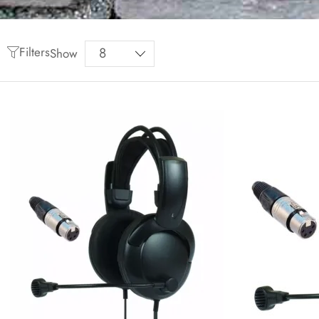
Filters
Show