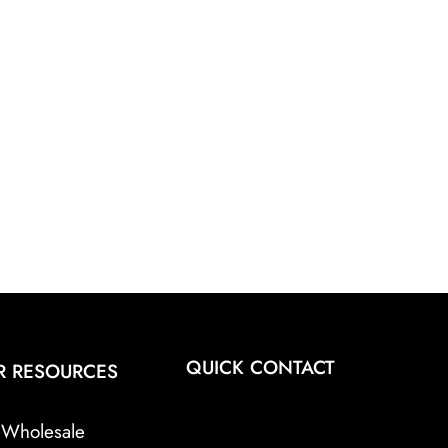
QUICK CONTACT
R RESOURCES
Wholesale