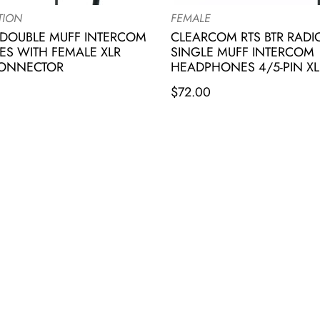
TION
FEMALE
DOUBLE MUFF INTERCOM
CLEARCOM RTS BTR RAD
S WITH FEMALE XLR
SINGLE MUFF INTERCOM
CONNECTOR
HEADPHONES 4/5-PIN XL
$
72.00