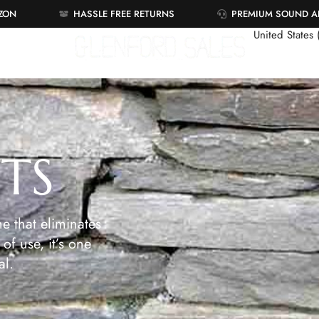
AZON
HASSLE FREE RETURNS
PREMIUM SOUND 
United States
ETS
e that eliminates
of use, it’s one
al.