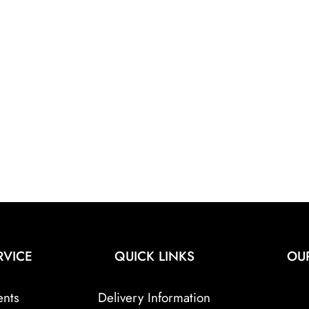
RVICE
QUICK LINKS
OU
ents
Delivery Information