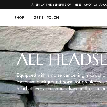
ENJOY THE BENEFITS OF PRIME - SHOP ON AM
SHOP
GET IN TOUCH
ALL HEADS
Equipped with a noise cancelling microphon
excessive background noise for greater ease 
headset everyone should have in their arsen