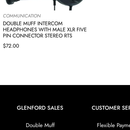
COMMUNICATION
DOUBLE MUFF INTERCOM
HEADPHONES WITH MALE XLR FIVE
PIN CONNECTOR STEREO RTS
$
72.00
GLENFORD SALES
CUSTOMER SE
Double Muff
Flexible Paym