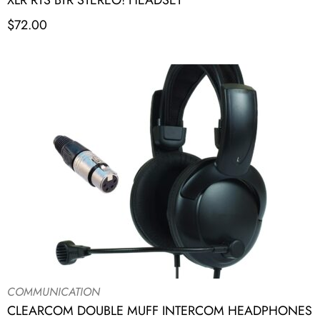
XLR RTS BTR STEREO! HEADSET
$
72.00
COMMUNICATION
CLEARCOM DOUBLE MUFF INTERCOM HEADPHONES