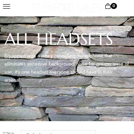
0
ALL HEADSETS
Equipped with a noise cancelling microphone that
eliminates excessive background noise for greater ease of
use, it’s one headset everyone should have in their
arsenal.