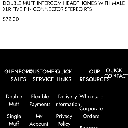
DOUBLE MUFF INTERCOM HEADPHONES WITH MALE
XLR FIVE PIN CONNECTOR STEREO RTS
$
72.00
QUICK
GLENFORD
CUSTOMER
QUICK
OUR
CONTAC
SALES
SERVICE
LINKS
RESOURCES
Double
Flexible
Delivery
Wholesale
Muff
Payments
Information
Corporate
Single
My
Privacy
Orders
Muff
Account
Policy