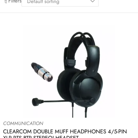
Filters
COMMUNICATION
CLEARCOM DOUBLE MUFF HEADPHONES 4/5-PIN