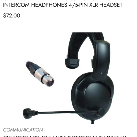
INTERCOM HEADPHONES 4/5-PIN XLR HEADSET
$
72.00
COMMUNICATION