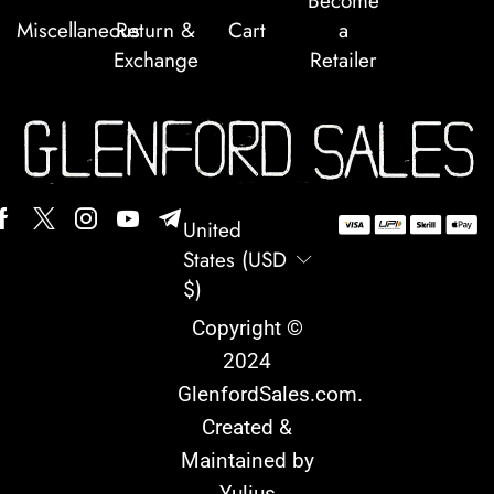
Become
Miscellaneous
Return &
Cart
a
Exchange
Retailer
United
States (USD
$)
Copyright ©
2024
GlenfordSales.com
.
Created &
Maintained by
Yulius