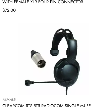
WITH FEMALE XLR FOUR PIN CONNECTOR
$
72.00
FEMALE
CLEARCOM RTS BTR RADIOCOM SINGLE MUFF