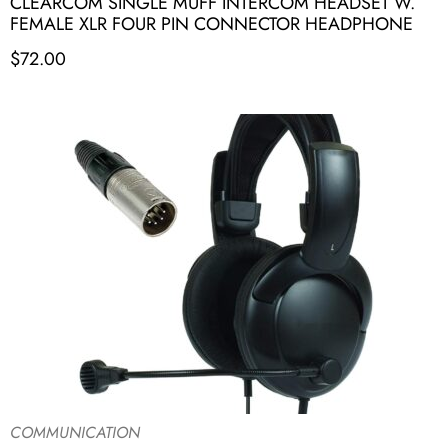
CLEARCOM SINGLE MUFF INTERCOM HEADSET W.
FEMALE XLR FOUR PIN CONNECTOR HEADPHONE
$
72.00
COMMUNICATION