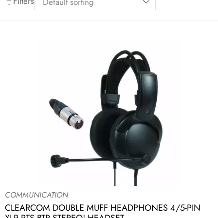
Filters
COMMUNICATION
CLEARCOM DOUBLE MUFF HEADPHONES 4/5-PIN