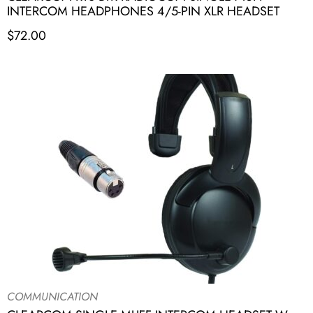
INTERCOM HEADPHONES 4/5-PIN XLR HEADSET
$
72.00
COMMUNICATION