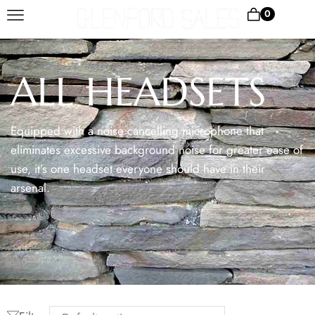
0
ALL HEADSETS
Equipped with a noise cancelling microphone that
eliminates excessive background noise for greater ease of
use, it’s one headset everyone should have in their
arsenal.