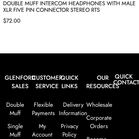
DOUBLE MUFF INTERCOM HEADPHONES WITH MALE
XLR FIVE PIN CONNECTOR STEREO RTS
$
72.00
QUICK
GLENFORD
CUSTOMER
QUICK
OUR
CONTAC
SALES
SERVICE
LINKS
RESOURCES
Double
Flexible
Delivery
Wholesale
Muff
Payments
Information
Corporate
Single
My
Privacy
Orders
Muff
Account
Policy