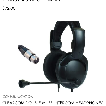
XLR RTS BTR STEREO! HEADSET
$
72.00
COMMUNICATION
CLEARCOM DOUBLE MUFF INTERCOM HEADPHONES