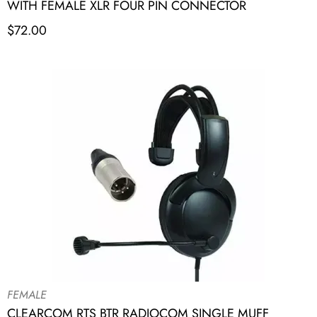
WITH FEMALE XLR FOUR PIN CONNECTOR
$
72.00
FEMALE
CLEARCOM RTS BTR RADIOCOM SINGLE MUFF