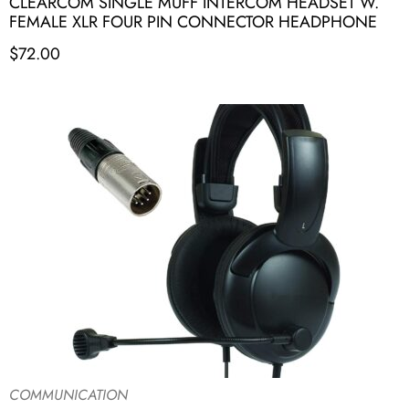
CLEARCOM SINGLE MUFF INTERCOM HEADSET W.
FEMALE XLR FOUR PIN CONNECTOR HEADPHONE
$
72.00
COMMUNICATION