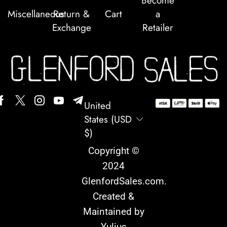
Become
Miscellaneous
Return &
Cart
a
Exchange
Retailer
United
States (USD
$)
Copyright ©
2024
GlenfordSales.com
.
Created &
Maintained by
Yulius